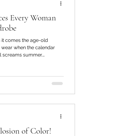
ieces Every Woman
drobe
 it comes the age-old
 wear when the calendar
till screams summer.
ernoons are still sweltering,
p. Do you ditch the linen
dive headfirst into sweaters
ime? Thankfully, there’s a
sition pieces—that help you
 while staying comfortable.
osion of Color!