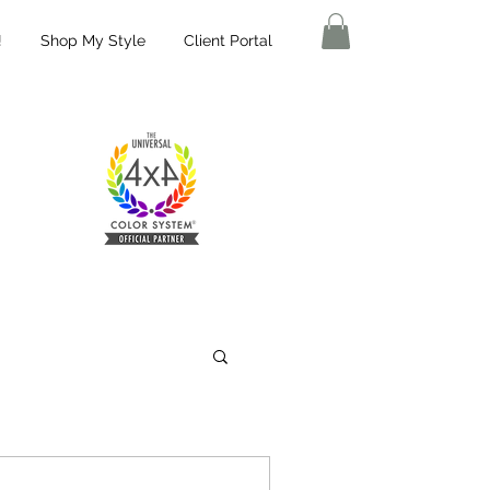
!
Shop My Style
Client Portal