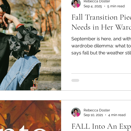
Rebecca Doster
Sep 4, 2025
5 min read
Fall Transition P
Needs in Her War
September is here, and with
wardrobe dilemma: what to
says fall but the weather s
Mornings may feel crisp, aft
and your closet can’t keep u
sundresses and sandals, or 
and boots before it’s truly t
stylish middle ground—tran
look seasonally appropriate
Rebecca Doster
Sep 10, 2021
4 min read
FALL Into An Expl