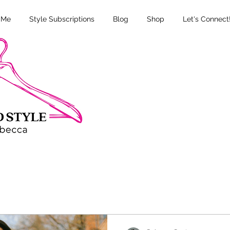
 Me
Style Subscriptions
Blog
Shop
Let's Connect