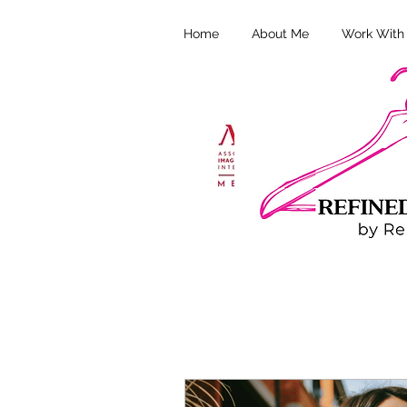
Home
About Me
Work With