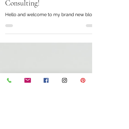
Rebecca Doster
Mar 31, 2020
3 min read
Welcome to Refine Image
Consulting!
Hello and welcome to my brand new blog!