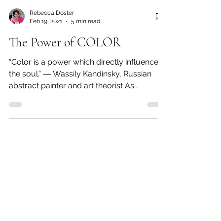
Rebecca Doster
Feb 19, 2021
5 min read
The Power of COLOR
“Color is a power which directly influences
the soul.” ― Wassily Kandinsky, Russian
abstract painter and art theorist As
promised in my...