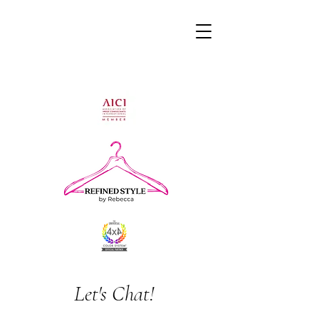
Let's Chat!