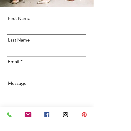
First Name
Last Name
Email
Message
I want the good stuff! Please add
me to your mailing list.