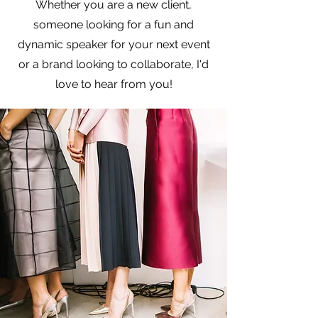
Whether you are a new client,
someone looking for a fun and
dynamic speaker for your next event
or a brand looking to collaborate, I'd
love to hear from you!