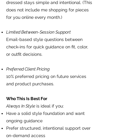
dressed stays simple and intentional. (This
does not include me shopping for pieces
for you online every month.)
Limited Between-Session Support
Email-based style questions between
check-ins for quick guidance on fit, color,
or outfit decisions.
Preferred Client Pricing
10% preferred pricing on future services
and product purchases.
Who This Is Best For
Always In Style
is ideal if you:
Have a solid style foundation and want
ongoing guidance
Prefer structured, intentional support over
on-demand access