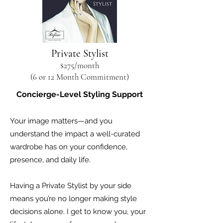
Private Stylist
$275
/month
(6 or 12 Month Commitment)
Concierge-Level Styling Support
Your image matters—and you
understand the impact a well-curated
wardrobe has on your confidence,
presence, and daily life.
Having a Private Stylist by your side
means you’re no longer making style
decisions alone. I get to know you, your