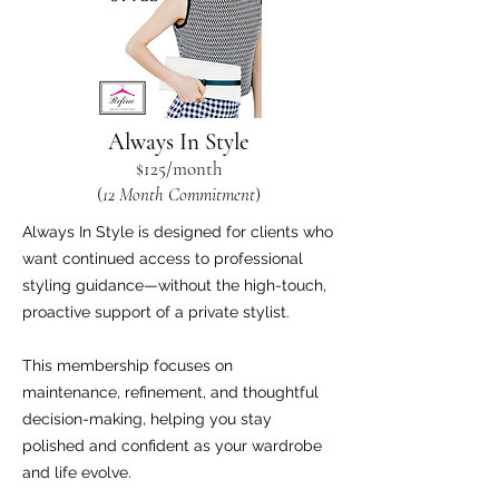
Always In Style
$125
/
m
onth
(
12 Month Commit
ment
)
Always In Style is designed for clients who
want continued access to professional
styling guidance—without the high-touch,
proactive support of a private stylist.
This membership focuses on
maintenance, refinement, and thoughtful
decision-making, helping you stay
polished and confident as your wardrobe
and life evolve.