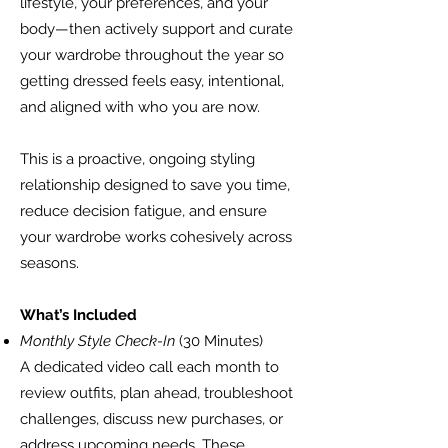
lifestyle, your preferences, and your
body—then actively support and curate
your wardrobe throughout the year so
getting dressed feels easy, intentional,
and aligned with who you are now.
This is a proactive, ongoing styling
relationship designed to save you time,
reduce decision fatigue, and ensure
your wardrobe works cohesively across
seasons.
What’s Included
Monthly Style Check-In
(30 Minutes)
A dedicated video call each month to
review outfits, plan ahead, troubleshoot
challenges, discuss new purchases, or
address upcoming needs. These