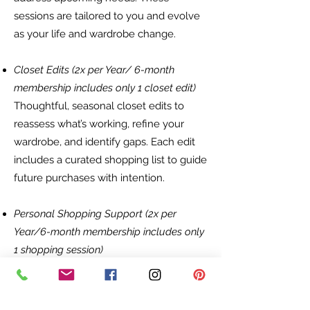
sessions are tailored to you and evolve
as your life and wardrobe change.
Closet Edits (2x per Year/ 6-month
membership includes only 1 closet edit)
Thoughtful, seasonal closet edits to
reassess what’s working, refine your
wardrobe, and identify gaps. Each edit
includes a curated shopping list to guide
future purchases with intention.
Personal Shopping Support (2x per
Year/6-month membership includes only
1 shopping session)
Strategic personal shopping sessions—
either in-person or virtual—focused on
filling wardrobe gaps, updating key