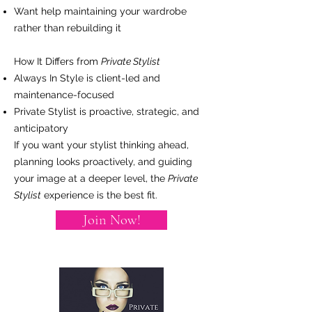
Want help maintaining your wardrobe
rather than rebuilding it
How It Differs from
Private Stylist
Always In Style is client-led and
maintenance-focused
Private Stylist is proactive, strategic, and
anticipatory
If you want your stylist thinking ahead,
planning looks proactively, and guiding
your image at a deeper level, the
Private
Stylist
experience is the best fit.
Join Now!