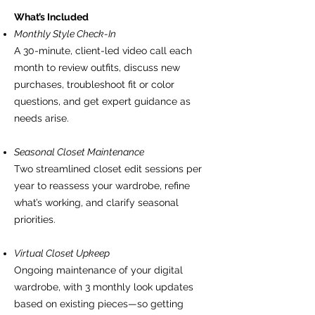
What’s Included
Monthly Style Check-In
A 30-minute, client-led video call each
month to review outfits, discuss new
purchases, troubleshoot fit or color
questions, and get expert guidance as
needs arise.
Seasonal Closet Maintenance
Two streamlined closet edit sessions per
year to reassess your wardrobe, refine
what’s working, and clarify seasonal
priorities.
Virtual Closet Upkeep
Ongoing maintenance of your digital
wardrobe, with 3 monthly look updates
based on existing pieces—so getting