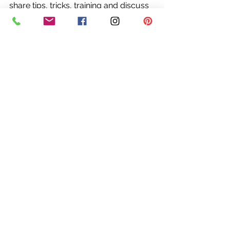
share tips, tricks, training and discuss 
trends in both fashion and 
professional finesse.
I invite all my readers to engage, ask 
questions and share these posts. The 
only I ask in return is that this be a 
place of kindness, support, and 
positivity. I believe all people possess 
beauty and worth and it is my great 
pleasure to help everyone realize 
those things in themselves. 
Stylishly yours,
Rebecca