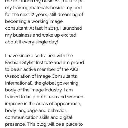
me to launch my business, but I kept 
my training materials beside my bed 
for the next 12 years, still dreaming of 
becoming a working image 
consultant. At last in 2019, I launched 
my business and wake up excited 
about it every single day! 
I have since also trained with the 
Fashion Stylist Institute and am proud 
to be an active member of the AICI 
(Association of Image Consultants 
International), the global governing 
body of the image industry. I am 
trained to help both men and women 
improve in the areas of appearance, 
body language and behavior, 
communication skills and digital 
presence. This blog will be a place to 