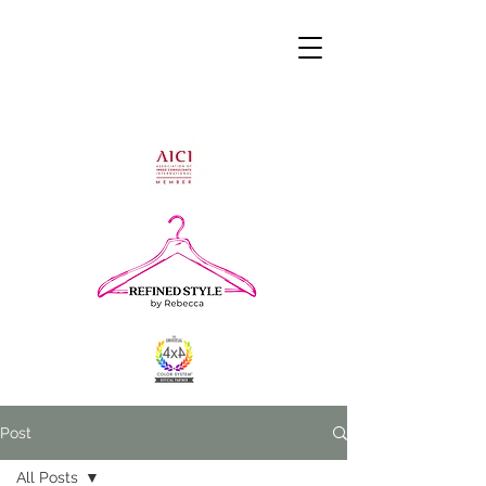
Post
All Posts