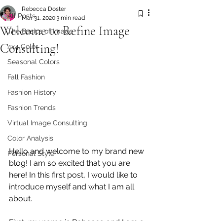
Rebecca Doster
All Posts
Mar 31, 2020
3 min read
Welcome to Refine Image
The Basics of Image
Consulting!
4x4 Color
Seasonal Colors
Fall Fashion
Fashion History
Fashion Trends
Virtual Image Consulting
Color Analysis
Hello and welcome to my brand new 
Personal Style
blog! I am so excited that you are 
here! In this first post, I would like to 
introduce myself and what I am all 
about. 