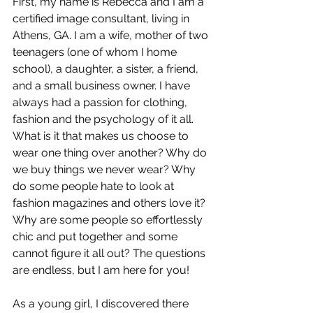
First, my name is Rebecca and I am a 
certified image consultant, living in 
Athens, GA. I am a wife, mother of two 
teenagers (one of whom I home 
school), a daughter, a sister, a friend, 
and a small business owner. I have 
always had a passion for clothing, 
fashion and the psychology of it all. 
What is it that makes us choose to 
wear one thing over another? Why do 
we buy things we never wear? Why 
do some people hate to look at 
fashion magazines and others love it? 
Why are some people so effortlessly 
chic and put together and some 
cannot figure it all out? The questions 
are endless, but I am here for you! 
As a young girl, I discovered there 