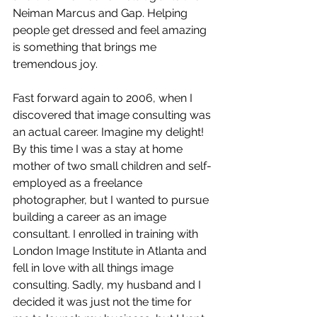
Neiman Marcus and Gap. Helping 
people get dressed and feel amazing 
is something that brings me 
tremendous joy. 
Fast forward again to 2006, when I 
discovered that image consulting was 
an actual career. Imagine my delight! 
By this time I was a stay at home 
mother of two small children and self-
employed as a freelance 
photographer, but I wanted to pursue 
building a career as an image 
consultant. I enrolled in training with 
London Image Institute in Atlanta and 
fell in love with all things image 
consulting. Sadly, my husband and I 
decided it was just not the time for 