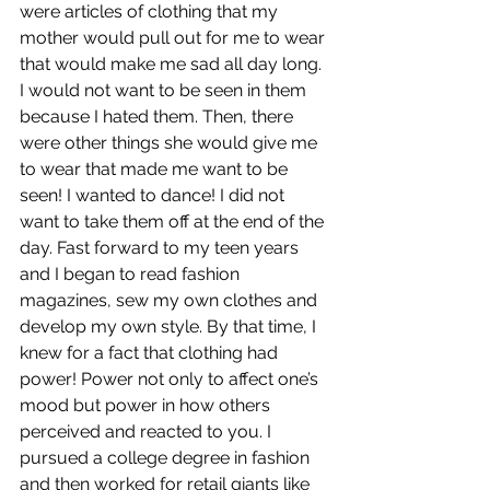
were articles of clothing that my 
mother would pull out for me to wear 
that would make me sad all day long. 
I would not want to be seen in them 
because I hated them. Then, there 
were other things she would give me 
to wear that made me want to be 
seen! I wanted to dance! I did not 
want to take them off at the end of the 
day. Fast forward to my teen years 
and I began to read fashion 
magazines, sew my own clothes and 
develop my own style. By that time, I 
knew for a fact that clothing had 
power! Power not only to affect one’s 
mood but power in how others 
perceived and reacted to you. I 
pursued a college degree in fashion 
and then worked for retail giants like 