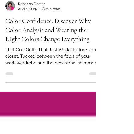
Rebecca Doster
Aug 4, 2025
8 min read
Color Confidence: Discover Why
Color Analysis and Wearing the
Right Colors Change Everything
That One Outfit That Just Works Picture your
closet. Tucked between the folds of your
work wardrobe and the occasional shimmer
of a date...