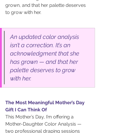
grown, and that her palette deserves 
to grow with her.
An updated color analysis 
isn’t a correction. It’s an 
acknowledgment that she 
has grown — and that her 
palette deserves to grow 
with her.
The Most Meaningful Mother’s Day 
Gift I Can Think Of
This Mother’s Day, I’m offering a 
Mother-Daughter Color Analysis — 
two professional draping sessions 