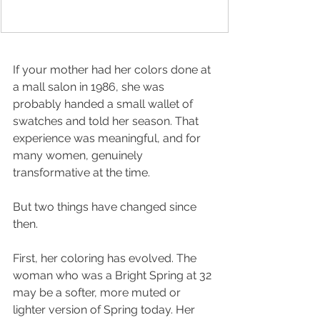
If your mother had her colors done at 
a mall salon in 1986, she was 
probably handed a small wallet of 
swatches and told her season. That 
experience was meaningful, and for 
many women, genuinely 
transformative at the time.
But two things have changed since 
then.
First, her coloring has evolved. The 
woman who was a Bright Spring at 32 
may be a softer, more muted or 
lighter version of Spring today. Her 