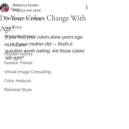
Rebecca Doster
All Posts
May 5
5 min read
Do Your Colors Change With
The Basics of Image
Age?
4x4 Color
Seasonal Colors
If you had your colors done years ago 
— or if your mother did — that’s a 
Fall Fashion
question worth asking. Are those colors 
Fashion History
still right?
Fashion Trends
Virtual Image Consulting
Color Analysis
Personal Style