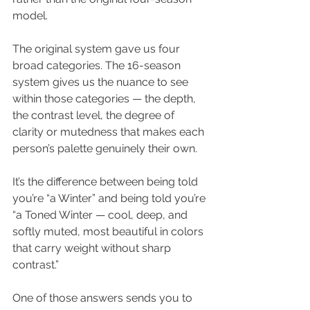
model.
The original system gave us four 
broad categories. The 16-season 
system gives us the nuance to see 
within those categories — the depth, 
the contrast level, the degree of 
clarity or mutedness that makes each 
person’s palette genuinely their own.
It’s the difference between being told 
you’re “a Winter” and being told you’re 
“a Toned Winter — cool, deep, and 
softly muted, most beautiful in colors 
that carry weight without sharp 
contrast.”
One of those answers sends you to 