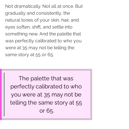
Not dramatically. Not all at once. But 
gradually and consistently, the 
natural tones of your skin, hair, and 
eyes soften, shift, and settle into 
something new. And the palette that 
was perfectly calibrated to who you 
were at 35 may not be telling the 
same story at 55 or 65.
The palette that was 
perfectly calibrated to who 
you were at 35 may not be 
telling the same story at 55 
or 65.