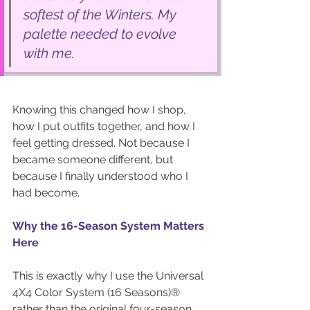
softest of the Winters. My 
palette needed to evolve 
with me.
Knowing this changed how I shop, 
how I put outfits together, and how I 
feel getting dressed. Not because I 
became someone different, but 
because I finally understood who I 
had become.
Why the 16-Season System Matters 
Here
This is exactly why I use the Universal 
4X4 Color System (16 Seasons)® 
rather than the original four-season 