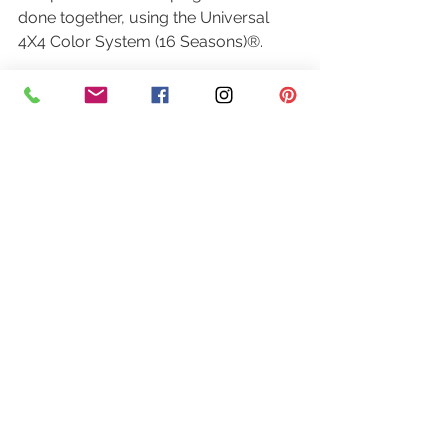
done together, using the Universal 
4X4 Color System (16 Seasons)®.
You each leave with your own 
updated, personalized palette. But 
more than that, you share an 
experience that is genuinely rare: 
being truly seen, understood, and 
celebrated in the same room, at the 
same time.
I’ve watched mothers tear up when 
they finally understand why a color 
they’ve avoided for years actually 
looks beautiful on them now. I’ve 
watched daughters see their mothers 
differently — not older, but more 
refined. More themselves.