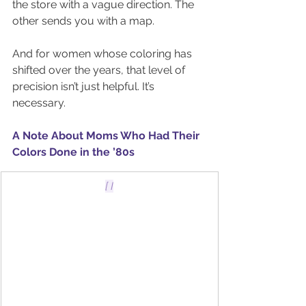
the store with a vague direction. The 
other sends you with a map.
And for women whose coloring has 
shifted over the years, that level of 
precision isn’t just helpful. It’s 
necessary.
A Note About Moms Who Had Their 
Colors Done in the ’80s
[ I