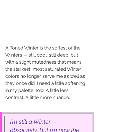
A Toned Winter is the softest of the 
Winters — still cool, still deep, but 
with a slight mutedness that means 
the starkest, most saturated Winter 
colors no longer serve me as well as 
they once did. I need a little softening 
in my palette now. A little less 
contrast. A little more nuance.
I’m still a Winter — 
absolutely. But I’m now the 