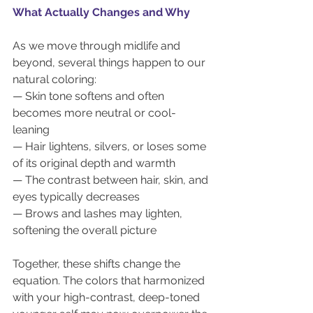
What Actually Changes and Why
As we move through midlife and 
beyond, several things happen to our 
natural coloring:
— Skin tone softens and often 
becomes more neutral or cool-
leaning
— Hair lightens, silvers, or loses some 
of its original depth and warmth
— The contrast between hair, skin, and 
eyes typically decreases
— Brows and lashes may lighten, 
softening the overall picture
Together, these shifts change the 
equation. The colors that harmonized 
with your high-contrast, deep-toned 