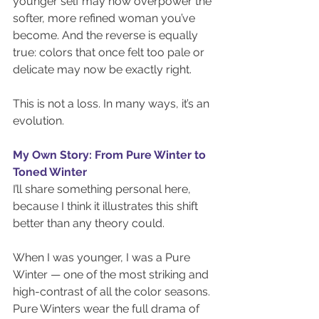
younger self may now overpower the 
softer, more refined woman you’ve 
become. And the reverse is equally 
true: colors that once felt too pale or 
delicate may now be exactly right.
This is not a loss. In many ways, it’s an 
evolution.
My Own Story: From Pure Winter to 
Toned Winter
I’ll share something personal here, 
because I think it illustrates this shift 
better than any theory could.
When I was younger, I was a Pure 
Winter — one of the most striking and 
high-contrast of all the color seasons. 
Pure Winters wear the full drama of 