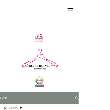
Post
All Posts