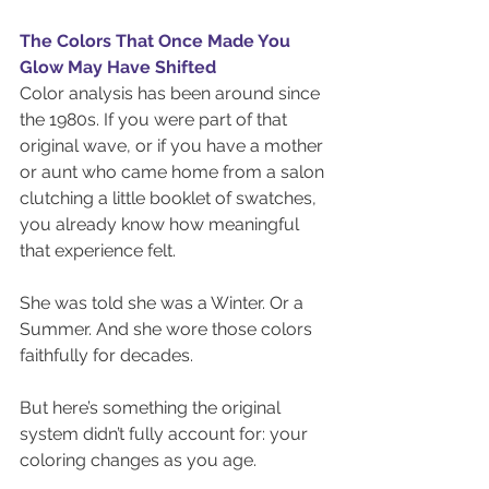
The Colors That Once Made You 
Glow May Have Shifted
Color analysis has been around since 
the 1980s. If you were part of that 
original wave, or if you have a mother 
or aunt who came home from a salon 
clutching a little booklet of swatches, 
you already know how meaningful 
that experience felt.
She was told she was a Winter. Or a 
Summer. And she wore those colors 
faithfully for decades.
But here’s something the original 
system didn’t fully account for: your 
coloring changes as you age.