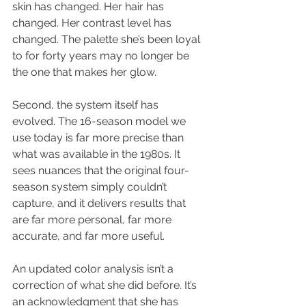
skin has changed. Her hair has 
changed. Her contrast level has 
changed. The palette she’s been loyal 
to for forty years may no longer be 
the one that makes her glow.
Second, the system itself has 
evolved. The 16-season model we 
use today is far more precise than 
what was available in the 1980s. It 
sees nuances that the original four-
season system simply couldn’t 
capture, and it delivers results that 
are far more personal, far more 
accurate, and far more useful.
An updated color analysis isn’t a 
correction of what she did before. It’s 
an acknowledgment that she has 