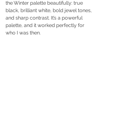
the Winter palette beautifully: true 
black, brilliant white, bold jewel tones, 
and sharp contrast. It’s a powerful 
palette, and it worked perfectly for 
who I was then.