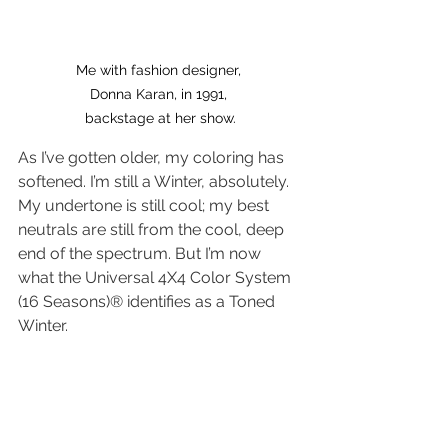
Me with fashion designer, 
Donna Karan, in 1991, 
backstage at her show.
As I’ve gotten older, my coloring has 
softened. I’m still a Winter, absolutely. 
My undertone is still cool; my best 
neutrals are still from the cool, deep 
end of the spectrum. But I’m now 
what the Universal 4X4 Color System 
(16 Seasons)® identifies as a Toned 
Winter.