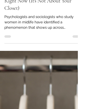
Why Getting Dressed Feels So Hard
Right Now (It's Not About Your
Closet)
Psychologists and sociologists who study
women in midlife have identified a
phenomenon that shows up across
demographics, income levels, and
professional backgrounds. It doesn't have one
universally agreed-upon name, but the
experience is consistent enough that
researchers at the London College of Fashion
dedicated a study to it, published in the
Journal of Macromarketing (Rogaten & Rullo,
2026), examining the relationship between
clothing satisfaction and wellbeing in middle