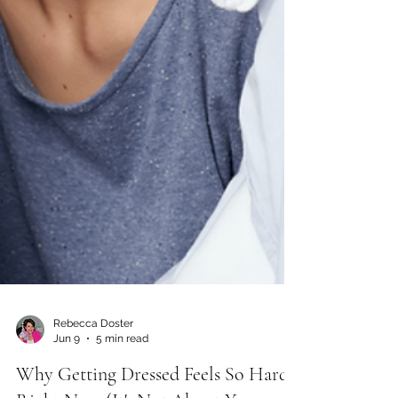
Rebecca Doster
Jun 9
5 min read