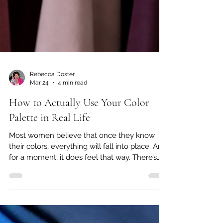
Rebecca Doster
Mar 24
4 min read
How to Actually Use Your Color
Palette in Real Life
Most women believe that once they know
their colors, everything will fall into place. And
for a moment, it does feel that way. There’s
clarity. There’s excitement. There’s that initial
sense of, “Finally, I understand why certain