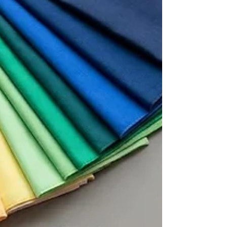
things never worked.” But then something
unexpected happens. Something doesn't feel
quite right, and they fall back into old habits. A
quality color analysis goes beyond the palette
and gives you the tools and information you
need to use your colo