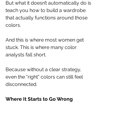
But what it doesn’t automatically do is 
teach you how to build a wardrobe 
that actually functions around those 
colors.
And this is where most women get 
stuck. This is where many color 
analysts fall short.
Because without a clear strategy, 
even the “right” colors can still feel 
disconnected.
Where It Starts to Go Wrong