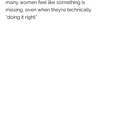
many women feel like something is 
missing, even when they’re technically 
“doing it right.”