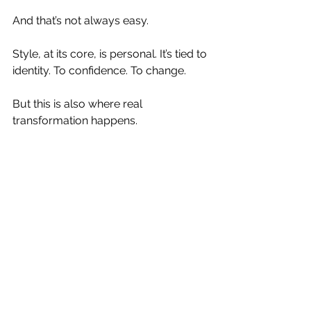
And that’s not always easy.
Style, at its core, is personal. It’s tied to 
identity. To confidence. To change.
But this is also where real 
transformation happens.