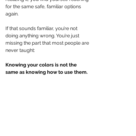
for the same safe, familiar options 
again.
If that sounds familiar, you’re not 
doing anything wrong. You’re just 
missing the part that most people are 
never taught:
Knowing your colors is not the 
same as knowing how to use them.