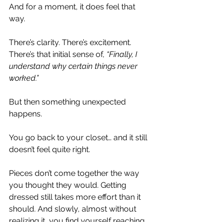
And for a moment, it does feel that 
way.
There’s clarity. There’s excitement. 
There’s that initial sense of, 
“Finally, I 
understand why certain things never 
worked.”
But then something unexpected 
happens.
You go back to your closet… and it still 
doesn’t feel quite right.
Pieces don’t come together the way 
you thought they would. Getting 
dressed still takes more effort than it 
should. And slowly, almost without 
realizing it, you find yourself reaching 