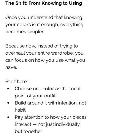
The Shift: From Knowing to Using
Once you understand that knowing 
your colors isn’t enough, everything 
becomes simpler.
Because now, instead of trying to 
overhaul your entire wardrobe, you 
can focus on how you use what you 
have.
Start here:
Choose one color as the focal 
point of your outfit
Build around it with intention, not 
habit
Pay attention to how your pieces 
interact — not just individually, 
but together