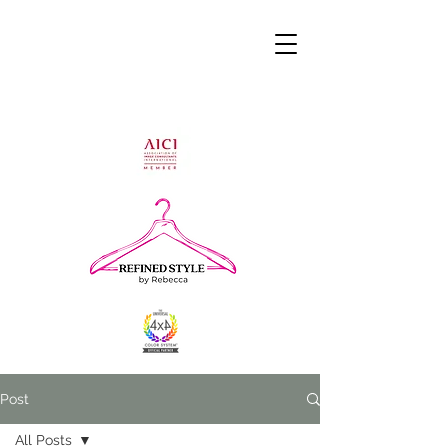
Post
All Posts