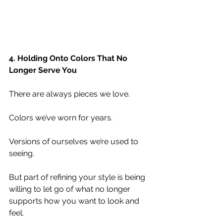
4. Holding Onto Colors That No 
Longer Serve You
There are always pieces we love.
Colors we’ve worn for years.
Versions of ourselves we’re used to 
seeing.
But part of refining your style is being 
willing to let go of what no longer 
supports how you want to look and 
feel.