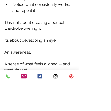
Notice what consistently works, 
and repeat it
This isn’t about creating a perfect 
wardrobe overnight.
It’s about developing an eye.
An awareness.
A sense of what feels aligned — and 
what doesn’t.