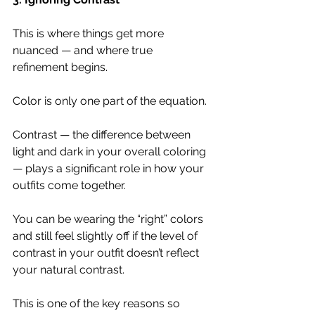
This is where things get more 
nuanced — and where true 
refinement begins.
Color is only one part of the equation.
Contrast — the difference between 
light and dark in your overall coloring 
— plays a significant role in how your 
outfits come together.
You can be wearing the “right” colors 
and still feel slightly off if the level of 
contrast in your outfit doesn’t reflect 
your natural contrast.
This is one of the key reasons so 