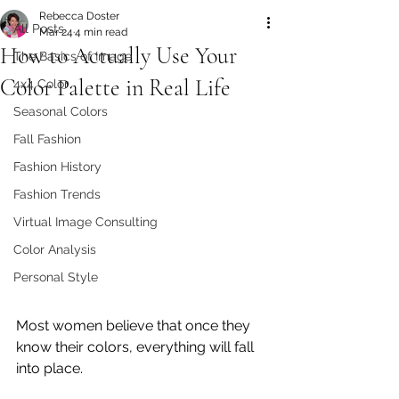
Rebecca Doster
All Posts
Mar 24
4 min read
How to Actually Use Your
The Basics of Image
Color Palette in Real Life
4x4 Color
Seasonal Colors
Fall Fashion
Fashion History
Fashion Trends
Virtual Image Consulting
Color Analysis
Personal Style
Most women believe that once they 
know their colors, everything will fall 
into place.