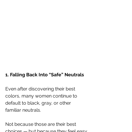
1. Falling Back Into “Safe” Neutrals
Even after discovering their best 
colors, many women continue to 
default to black, gray, or other 
familiar neutrals.
Not because those are their best 
choices — but because they feel easy.