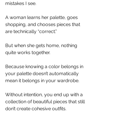
mistakes I see.
A woman learns her palette, goes 
shopping, and chooses pieces that 
are technically “correct.”
But when she gets home, nothing 
quite works together.
Because knowing a color belongs in 
your palette doesn’t automatically 
mean it belongs in your wardrobe.
Without intention, you end up with a 
collection of beautiful pieces that still 
don’t create cohesive outfits.