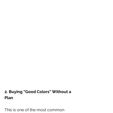
2. Buying “Good Colors” Without a 
Plan
This is one of the most common 