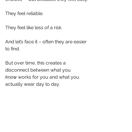
They feel reliable.
They feel like less of a risk.
And let’s face it – often they are easier 
to find.
But over time, this creates a 
disconnect between what you 
know
 works for you and what you 
actually wear day to day.