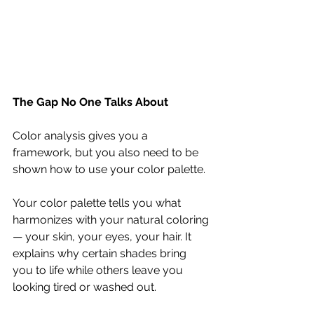
The Gap No One Talks About
Color analysis gives you a 
framework, but you also need to be 
shown how to use your color palette.
Your color palette tells you what 
harmonizes with your natural coloring 
— your skin, your eyes, your hair. It 
explains why certain shades bring 
you to life while others leave you 
looking tired or washed out.