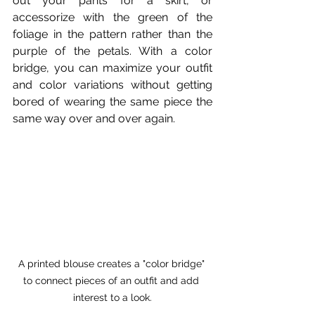
out your pants for a skirt, or 
accessorize with the green of the 
foliage in the pattern rather than the 
purple of the petals. With a color 
bridge, you can maximize your outfit 
and color variations without getting 
bored of wearing the same piece the 
same way over and over again.
A printed blouse creates a "color bridge" 
to connect pieces of an outfit and add 
interest to a look.