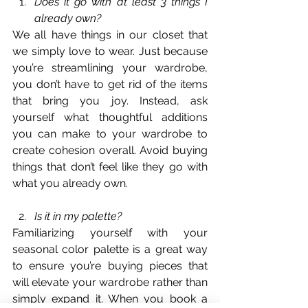
Does it go with at least 3 things I 
already own?
We all have things in our closet that 
we simply love to wear. Just because 
you’re streamlining your wardrobe, 
you don’t have to get rid of the items 
that bring you joy. Instead, ask 
yourself what thoughtful additions 
you can make to your wardrobe to 
create cohesion overall. Avoid buying 
things that don’t feel like they go with 
what you already own. 
Is it in my palette?
Familiarizing yourself with your 
seasonal color palette is a great way 
to ensure you’re buying pieces that 
will elevate your wardrobe rather than 
simply expand it. When you book a 