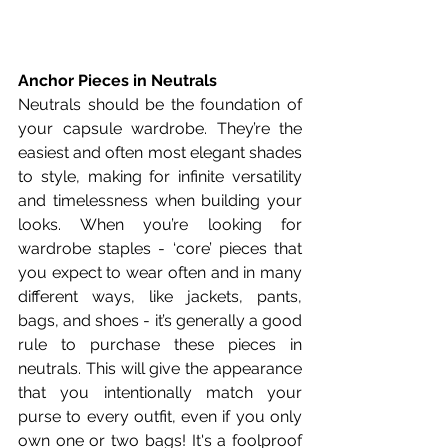
Anchor Pieces in Neutrals
Neutrals should be the foundation of 
your capsule wardrobe. They’re the 
easiest and often most elegant shades 
to style, making for infinite versatility 
and timelessness when building your 
looks. When you’re looking for 
wardrobe staples - ‘core’ pieces that 
you expect to wear often and in many 
different ways, like jackets, pants, 
bags, and shoes - it’s generally a good 
rule to purchase these pieces in 
neutrals. This will give the appearance 
that you intentionally match your 
purse to every outfit, even if you only 
own one or two bags! It's a foolproof 