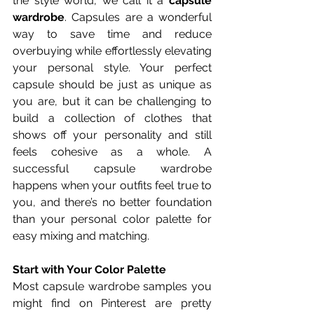
the style world, we call it a 
capsule 
wardrobe
. Capsules are a wonderful 
way to save time and reduce 
overbuying while effortlessly elevating 
your personal style. Your perfect 
capsule should be just as unique as 
you are, but it can be challenging to 
build a collection of clothes that 
shows off your personality and still 
feels cohesive as a whole. A 
successful capsule wardrobe 
happens when your outfits feel true to 
you, and there’s no better foundation 
than your personal color palette for 
easy mixing and matching.
Start with Your Color Palette
Most capsule wardrobe samples you 
might find on Pinterest are pretty 