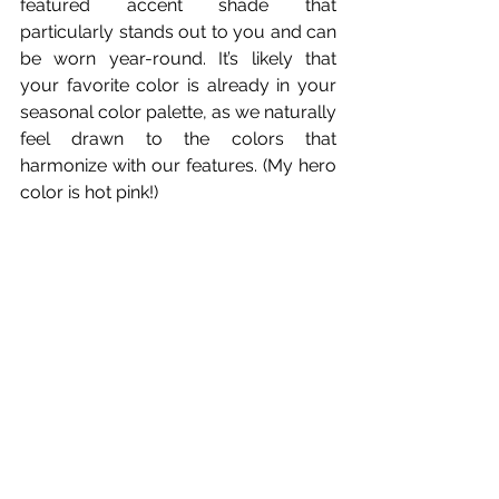
featured accent shade that 
particularly stands out to you and can 
be worn year-round. It’s likely that 
your favorite color is already in your 
seasonal color palette, as we naturally 
feel drawn to the colors that 
harmonize with our features. (My hero 
color is hot pink!)