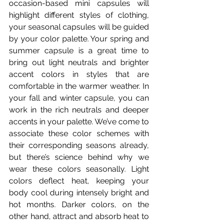
occasion-based mini capsules will 
highlight different styles of clothing, 
your seasonal capsules will be guided 
by your color palette. Your spring and 
summer capsule is a great time to 
bring out light neutrals and brighter 
accent colors in styles that are 
comfortable in the warmer weather. In 
your fall and winter capsule, you can 
work in the rich neutrals and deeper 
accents in your palette. We’ve come to 
associate these color schemes with 
their corresponding seasons already, 
but there’s science behind why we 
wear these colors seasonally. Light 
colors deflect heat, keeping your 
body cool during intensely bright and 
hot months. Darker colors, on the 
other hand, attract and absorb heat to 