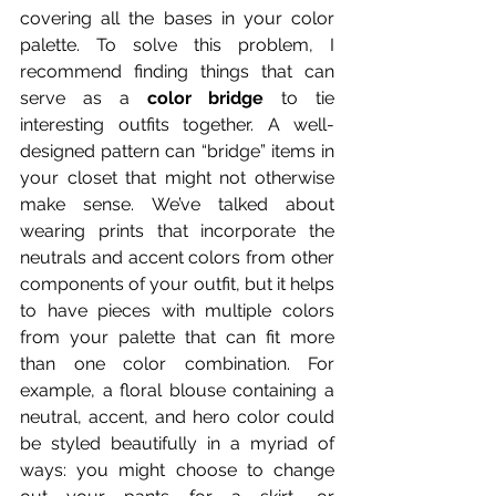
covering all the bases in your color 
palette. To solve this problem, I 
recommend finding things that can 
serve as a
 color bridge
 to tie 
interesting outfits together. A well-
designed pattern can “bridge” items in 
your closet that might not otherwise 
make sense. We’ve talked about 
wearing prints that incorporate the 
neutrals and accent colors from other 
components of your outfit, but it helps 
to have pieces with multiple colors 
from your palette that can fit more 
than one color combination. For 
example, a floral blouse containing a 
neutral, accent, and hero color could 
be styled beautifully in a myriad of 
ways: you might choose to change 