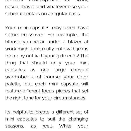
casual, travel, and whatever else your 
schedule entails on a regular basis.
Your mini capsules may even have 
some crossover. For example, the 
blouse you wear under a blazer at 
work might look really cute with jeans 
for a day out with your girlfriends! The 
thing that should unify your mini 
capsules as one large capsule 
wardrobe is, of course, your color 
palette, but each mini capsule will 
feature different focus pieces that set 
the right tone for your circumstances. 
It’s helpful to create a different set of 
mini capsules to suit the changing 
seasons, as well. While your 