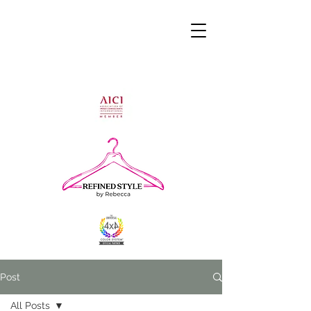
Post
All Posts