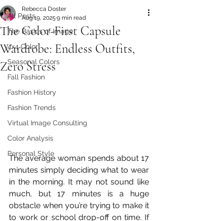
Rebecca Doster
All Posts
Aug 19, 2025
9 min read
The Color-First Capsule
The Basics of Image
Wardrobe: Endless Outfits,
4x4 Color
Seasonal Colors
Zero Stress
Fall Fashion
Fashion History
Fashion Trends
Virtual Image Consulting
Color Analysis
Personal Style
The average woman spends about 17 
minutes simply deciding what to wear 
in the morning. It may not sound like 
much, but 17 minutes is a huge 
obstacle when you’re trying to make it 
to work or school drop-off on time. If 