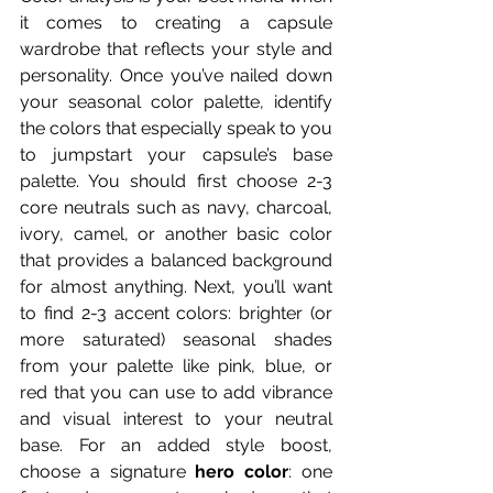
it comes to creating a capsule 
wardrobe that reflects your style and 
personality. Once you’ve nailed down 
your seasonal color palette, identify 
the colors that especially speak to you 
to jumpstart your capsule’s base 
palette. You should first choose 2-3 
core neutrals such as navy, charcoal, 
ivory, camel, or another basic color 
that provides a balanced background 
for almost anything. Next, you’ll want 
to find 2-3 accent colors: brighter (or 
more saturated) seasonal shades 
from your palette like pink, blue, or 
red that you can use to add vibrance 
and visual interest to your neutral 
base. For an added style boost, 
choose a signature 
hero color
: one 