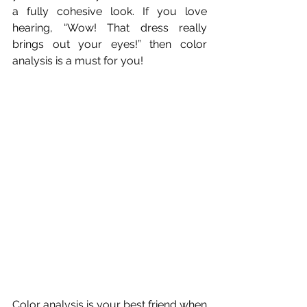
a fully cohesive look. If you love 
hearing, “Wow! That dress really 
brings out your eyes!” then color 
analysis is a must for you!
Color analysis is your best friend when 