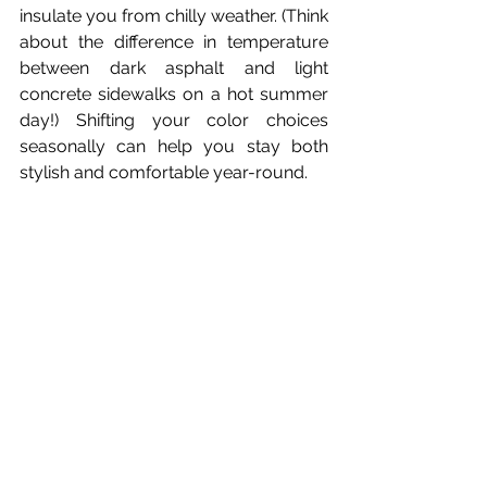
insulate you from chilly weather. (Think 
about the difference in temperature 
between dark asphalt and light 
concrete sidewalks on a hot summer 
day!) Shifting your color choices 
seasonally can help you stay both 
stylish and comfortable year-round.