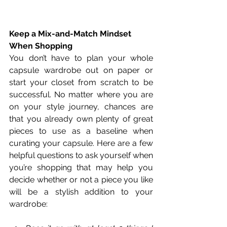
Keep a Mix-and-Match Mindset 
When Shopping
You don’t have to plan your whole 
capsule wardrobe out on paper or 
start your closet from scratch to be 
successful. No matter where you are 
on your style journey, chances are 
that you already own plenty of great 
pieces to use as a baseline when 
curating your capsule. Here are a few 
helpful questions to ask yourself when 
you’re shopping that may help you 
decide whether or not a piece you like 
will be a stylish addition to your 
wardrobe: