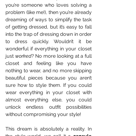
you’re someone who loves solving a 
problem (like me!), then you’re already 
dreaming of ways to simplify the task 
of getting dressed, but it’s easy to fall 
into the trap of dressing down in order 
to dress quickly. Wouldn’t it be 
wonderful if everything in your closet 
just 
worked
? No more looking at a full 
closet and feeling like you have 
nothing to wear, and no more skipping 
beautiful pieces because you aren’t 
sure how to style them. If you could 
wear everything in your closet with 
almost everything else, you could 
unlock endless outfit possibilities 
without compromising your style!
This dream is absolutely a reality. In 