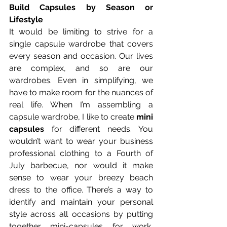
Build Capsules by Season or 
Lifestyle
It would be limiting to strive for a 
single capsule wardrobe that covers 
every season and occasion. Our lives 
are complex, and so are our 
wardrobes. Even in simplifying, we 
have to make room for the nuances of 
real life. When I’m assembling a 
capsule wardrobe, I like to create 
mini 
capsules
 for different needs. You 
wouldn’t want to wear your business 
professional clothing to a Fourth of 
July barbecue, nor would it make 
sense to wear your breezy beach 
dress to the office. There’s a way to 
identify and maintain your personal 
style across all occasions by putting 
together mini-capsules for work, 