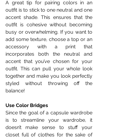
A great tip for pairing colors in an 
outfit is to stick to one neutral and one 
accent shade. This ensures that the 
outfit is cohesive without becoming 
busy or overwhelming. If you want to 
add some texture, choose a top or an 
accessory with a print that 
incorporates both the neutral and 
accent that you’ve chosen for your 
outfit. This can pull your whole look 
together and make you look perfectly 
styled without throwing off the 
balance! 
Use Color Bridges
Since the goal of a capsule wardrobe 
is to streamline your wardrobe, it 
doesn’t make sense to stuff your 
closet full of clothes for the sake of 