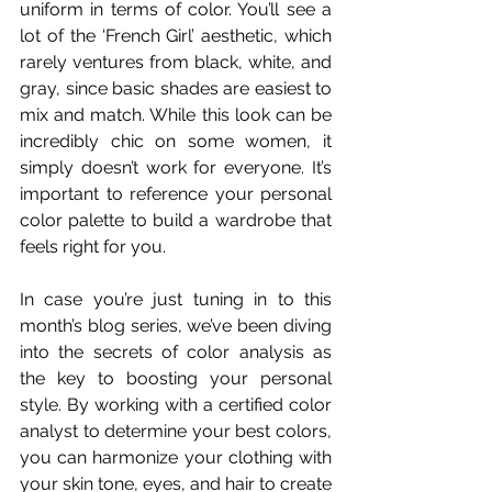
uniform in terms of color. You’ll see a 
lot of the ‘French Girl’ aesthetic, which 
rarely ventures from black, white, and 
gray, since basic shades are easiest to 
mix and match. While this look can be 
incredibly chic on some women, it 
simply doesn’t work for everyone. It’s 
important to reference your personal 
color palette to build a wardrobe that 
feels right for you.
In case you’re just tuning in to this 
month’s blog series, we’ve been diving 
into the secrets of color analysis as 
the key to boosting your personal 
style. By working with a certified color 
analyst to determine your best colors, 
you can harmonize your clothing with 
your skin tone, eyes, and hair to create 