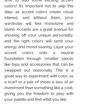
time to add some exciting accent 
colors! It’s important not to skip this 
step, as accent colors create visual 
interest, and without them, your 
wardrobe will feel monotone and 
bland. Accents are a great avenue for 
showing off your unique personality, 
and the right colors will send your 
energy and mood soaring. Layer your 
accent colors onto a neutral 
foundation through ‘smaller’ pieces 
like tops and accessories that can be 
swapped out seasonally. This is a 
great way to experiment with color, as 
a scarf or a pair of shoes is less of an 
investment than something like a coat, 
giving you the freedom to play with 
your palette and find what you like.