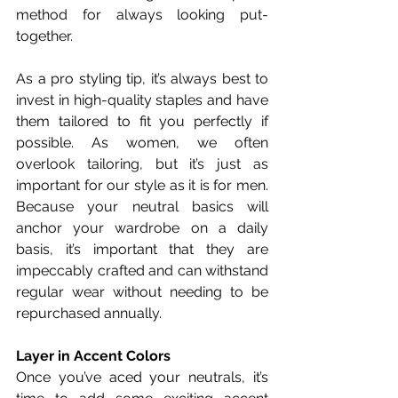
method for always looking put-
together.
As a pro styling tip, it’s always best to 
invest in high-quality staples and have 
them tailored to fit you perfectly if 
possible. As women, we often 
overlook tailoring, but it’s just as 
important for our style as it is for men. 
Because your neutral basics will 
anchor your wardrobe on a daily 
basis, it’s important that they are 
impeccably crafted and can withstand 
regular wear without needing to be 
repurchased annually. 
Layer in Accent Colors
Once you’ve aced your neutrals, it’s 