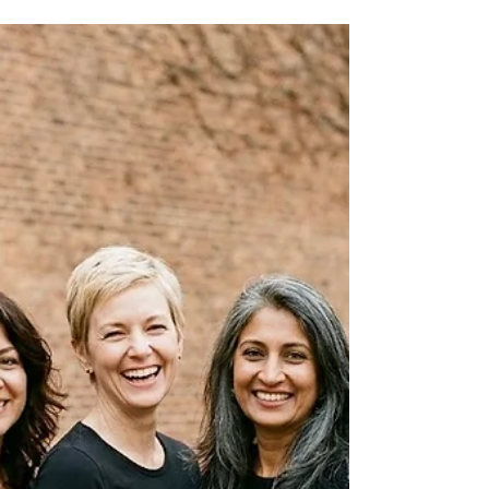
identifying your skin tone. In this article,
discover how undertone, depth, and contrast
work together to determine the colors that
truly flatter you.