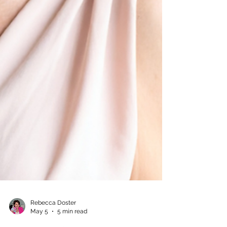
Rebecca Doster