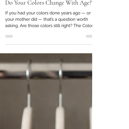
May 5
5 min read
Do Your Colors Change With Age?
If you had your colors done years ago — or if
your mother did — that’s a question worth
asking. Are those colors still right? The Colors
That Once Made You Glow May Have Shifted
Color analysis has been around since the
1980s. If you were part of that original wave,
or if you have a mother or aunt who came
home from a salon clutching a little booklet of
swatches, you already know how meaningful
that experience felt. She was told she was a
Winter. Or a Summer. And she wore thos