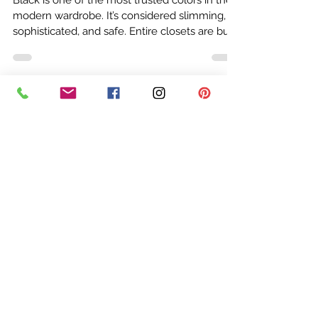
Rebecca Doster
Mar 10
4 min read
Why Black Doesn’t Look Good on
Everyone: A Color Analyst Explains
Black is one of the most trusted colors in the
modern wardrobe. It’s considered slimming,
sophisticated, and safe. Entire closets are built
around it. But after years of performing
professional color analysis, I can tell you
something that surprises many clients: Black
does not flatter everyone. In fact, for a large
percentage of people, black can make the
skin look dull, tired, or harsh. Yet people
continue wearing it because they’ve been told
their whole lives that black wo