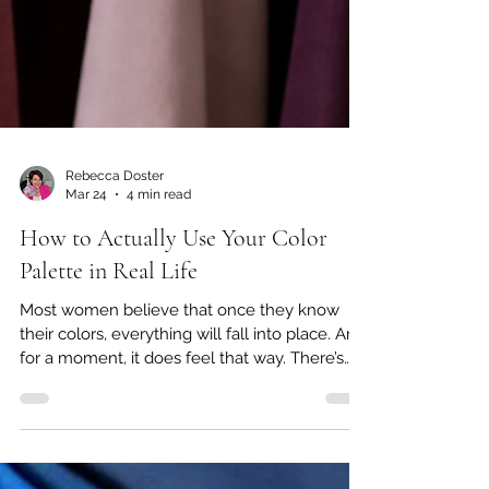
Rebecca Doster
Mar 24
4 min read
How to Actually Use Your Color
Palette in Real Life
Most women believe that once they know
their colors, everything will fall into place. And
for a moment, it does feel that way. There’s
clarity. There’s excitement. There’s that initial
sense of, “Finally, I understand why certain