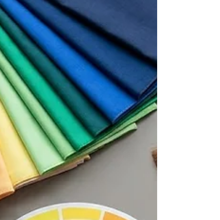
things never worked.” But then something
unexpected happens. Something doesn't feel
quite right, and they fall back into old habits. A
quality color analysis goes beyond the palette
and gives you the tools and information you
need to use your colo