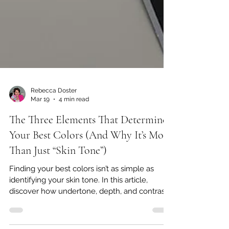
Rebecca Doster
Mar 19
4 min read
The Three Elements That Determine
Your Best Colors (And Why It’s More
Than Just “Skin Tone”)
Finding your best colors isn’t as simple as