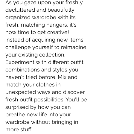
As you gaze upon your freshly 
decluttered and beautifully 
organized wardrobe with its 
fresh, matching hangers, it's 
now time to get creative! 
Instead of acquiring new items, 
challenge yourself to reimagine 
your existing collection. 
Experiment with different outfit 
combinations and styles you 
haven't tried before. Mix and 
match your clothes in 
unexpected ways and discover 
fresh outfit possibilities. You'll be 
surprised by how you can 
breathe new life into your 
wardrobe without bringing in 
more stuff.