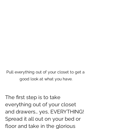
Pull everything out of your closet to get a 
good look at what you have.
The first step is to take 
everything out of your closet 
and drawers… yes, EVERYTHING! 
Spread it all out on your bed or 
floor and take in the glorious 