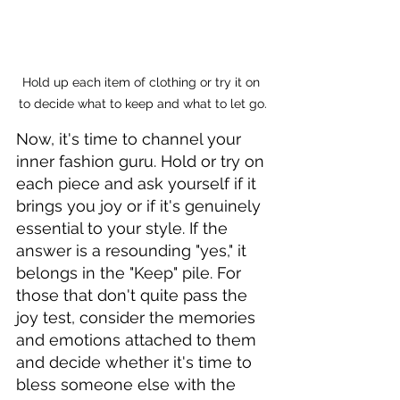
Hold up each item of clothing or try it on 
to decide what to keep and what to let go.
Now, it's time to channel your 
inner fashion guru. Hold or try on 
each piece and ask yourself if it 
brings you joy or if it's genuinely 
essential to your style. If the 
answer is a resounding "yes," it 
belongs in the "Keep" pile. For 
those that don't quite pass the 
joy test, consider the memories 
and emotions attached to them 
and decide whether it's time to 
bless someone else with the 