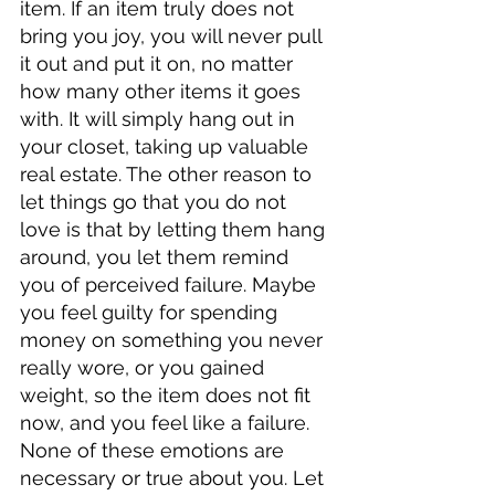
item. If an item truly does not 
bring you joy, you will never pull 
it out and put it on, no matter 
how many other items it goes 
with. It will simply hang out in 
your closet, taking up valuable 
real estate. The other reason to 
let things go that you do not 
love is that by letting them hang 
around, you let them remind 
you of perceived failure. Maybe 
you feel guilty for spending 
money on something you never 
really wore, or you gained 
weight, so the item does not fit 
now, and you feel like a failure. 
None of these emotions are 
necessary or true about you. Let 