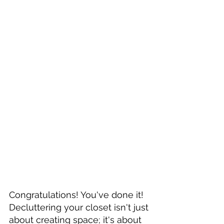
Congratulations! You've done it! 
Decluttering your closet isn't just 
about creating space; it's about 