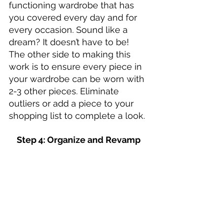
functioning wardrobe that has 
you covered every day and for 
every occasion. Sound like a 
dream? It doesn’t have to be! 
The other side to making this 
work is to ensure every piece in 
your wardrobe can be worn with 
2-3 other pieces. Eliminate 
outliers or add a piece to your 
shopping list to complete a look. 
Step 4: Organize and Revamp