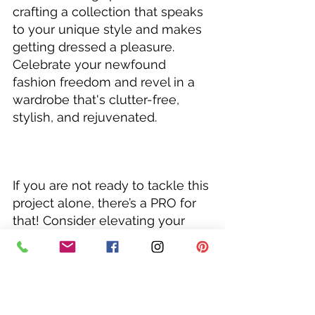
crafting a collection that speaks 
to your unique style and makes 
getting dressed a pleasure. 
Celebrate your newfound 
fashion freedom and revel in a 
wardrobe that's clutter-free, 
stylish, and rejuvenated.
If you are not ready to tackle this 
project alone, there’s a PRO for 
that! Consider elevating your 
style with a 
Closet Magic
Session with me…your style BFF! 
I'm here to take on your closet 
with you and help you unlock 
your style potential which will 