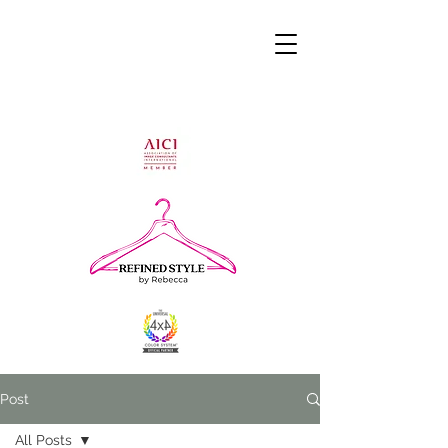
Post
All Posts