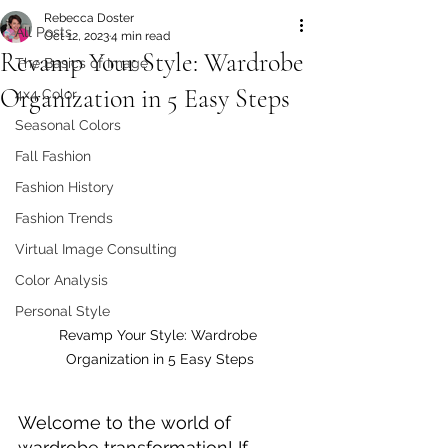
Rebecca Doster
All Posts
Oct 12, 2023
4 min read
Revamp Your Style: Wardrobe
The Basics of Image
Organization in 5 Easy Steps
4x4 Color
Seasonal Colors
Fall Fashion
Fashion History
Fashion Trends
Virtual Image Consulting
Color Analysis
Personal Style
Revamp Your Style: Wardrobe 
Organization in 5 Easy Steps
Welcome to the world of 
wardrobe transformation! If 