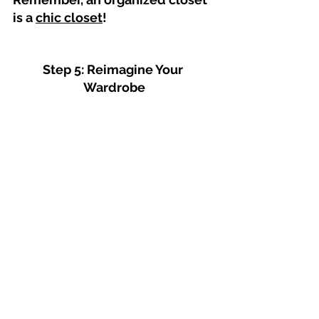
is a 
chic closet
!
Step 5: Reimagine Your 
Wardrobe