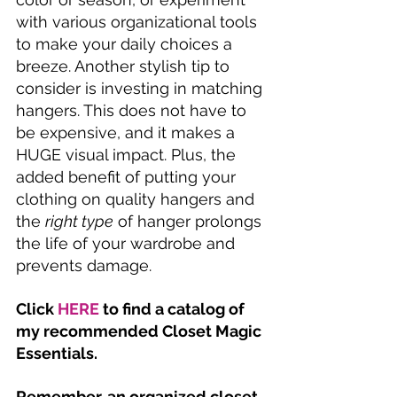
with various organizational tools 
to make your daily choices a 
breeze. Another stylish tip to 
consider is investing in matching 
hangers. This does not have to 
be expensive, and it makes a 
HUGE visual impact. Plus, the 
added benefit of putting your 
clothing on quality hangers and 
the 
right type
 of hanger prolongs 
the life of your wardrobe and 
prevents damage. 
Click 
HERE
 to find a catalog of 
my recommended Closet Magic 
Essentials.
Remember, an organized closet 