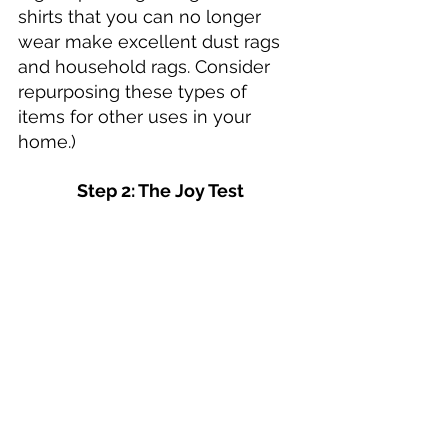
shirts that you can no longer 
wear make excellent dust rags 
and household rags. Consider 
repurposing these types of 
items for other uses in your 
home.)
Step 2: The Joy Test