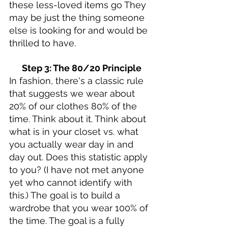
these less-loved items go They 
may be just the thing someone 
else is looking for and would be 
thrilled to have. 
Step 3: The 80/20 Principle
In fashion, there's a classic rule 
that suggests we wear about 
20% of our clothes 80% of the 
time. Think about it. Think about 
what is in your closet vs. what 
you actually wear day in and 
day out. Does this statistic apply 
to you? (I have not met anyone 
yet who cannot identify with 
this.) The goal is to build a 
wardrobe that you wear 100% of 
the time. The goal is a fully 