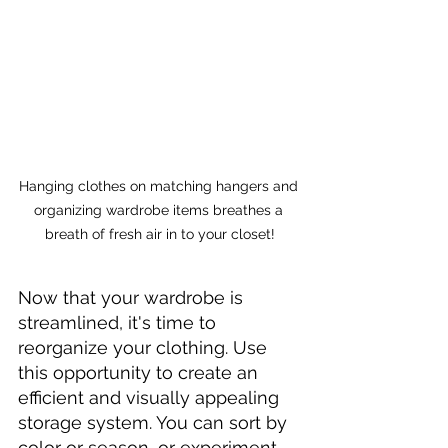
Hanging clothes on matching hangers and 
organizing wardrobe items breathes a 
breath of fresh air in to your closet!
Now that your wardrobe is 
streamlined, it's time to 
reorganize your clothing. Use 
this opportunity to create an 
efficient and visually appealing 
storage system. You can sort by 
color or season, or experiment 