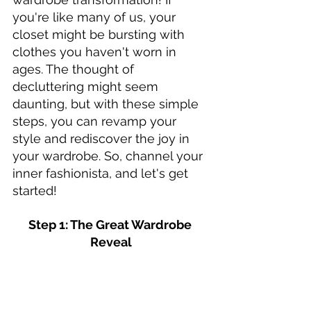
you're like many of us, your 
closet might be bursting with 
clothes you haven't worn in 
ages. The thought of 
decluttering might seem 
daunting, but with these simple 
steps, you can revamp your 
style and rediscover the joy in 
your wardrobe. So, channel your 
inner fashionista, and let's get 
started!
Step 1: The Great Wardrobe 
Reveal