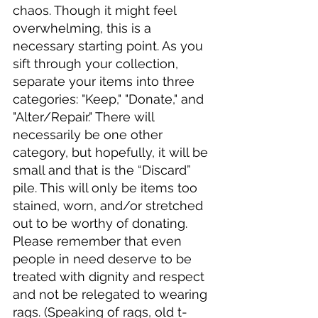
chaos. Though it might feel 
overwhelming, this is a 
necessary starting point. As you 
sift through your collection, 
separate your items into three 
categories: "Keep," "Donate," and 
"Alter/Repair." There will 
necessarily be one other 
category, but hopefully, it will be 
small and that is the “Discard” 
pile. This will only be items too 
stained, worn, and/or stretched 
out to be worthy of donating. 
Please remember that even 
people in need deserve to be 
treated with dignity and respect 
and not be relegated to wearing 
rags. (Speaking of rags, old t-