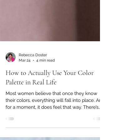
Rebecca Doster
Mar 24
4 min read
How to Actually Use Your Color
Palette in Real Life
Most women believe that once they know
their colors, everything will fall into place. And
for a moment, it does feel that way. There’s
clarity. There’s excitement. There’s that initial
sense of, “Finally, I understand why certain