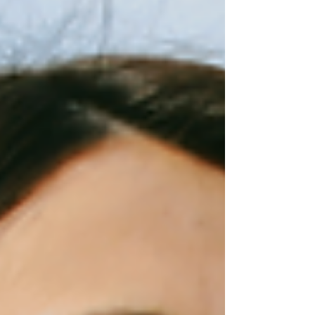
things never worked.” But then something
unexpected happens. Something doesn't feel
quite right, and they fall back into old habits. A
quality color analysis goes beyond the palette
and gives you the tools and information you
need to use your colo