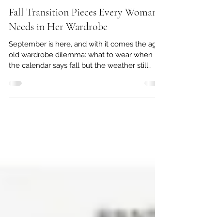
Rebecca Doster
Sep 4, 2025
5 min read
Fall Transition Pieces Every Woman
Needs in Her Wardrobe
September is here, and with it comes the age-
old wardrobe dilemma: what to wear when
the calendar says fall but the weather still
screams summer. Mornings may feel crisp,
afternoons are still sweltering, and your closet
can’t keep up. Do you ditch the linen
sundresses and sandals, or dive headfirst into
sweaters and boots before it’s truly time?
Thankfully, there’s a stylish middle ground—
transition pieces—that help you look
seasonally appropriate while staying
comfortable.