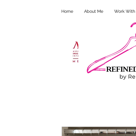
Home
About Me
Work With