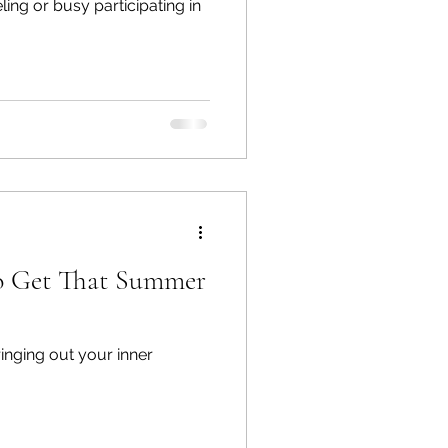
ing or busy participating in
to Get That Summer
ringing out your inner