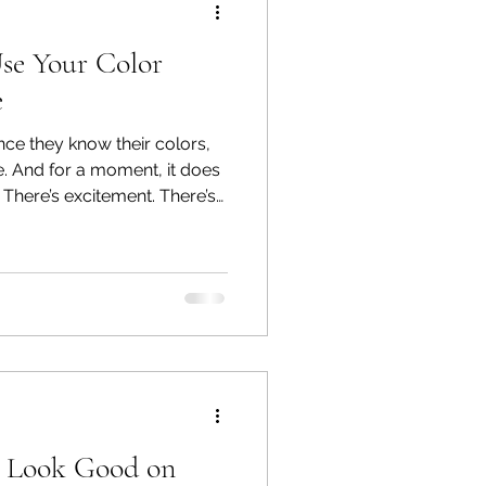
se Your Color
e
ce they know their colors,
ce. And for a moment, it does
y. There’s excitement. There’s
y, I understand why certain
feel quite right, and they
s you the tools and
e your colo
t Look Good on