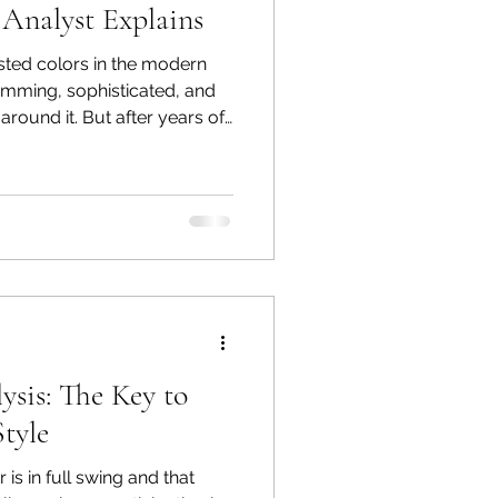
 Analyst Explains
usted colors in the modern
limming, sophisticated, and
 around it. But after years of
r analysis, I can tell you
ny clients: Black does not
r a large percentage of
kin look dull, tired, or
wearing it because they’ve
that black wo
ysis: The Key to
Style
is in full swing and that