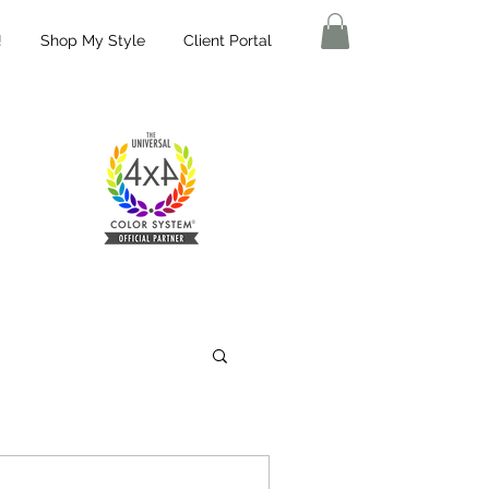
!
Shop My Style
Client Portal