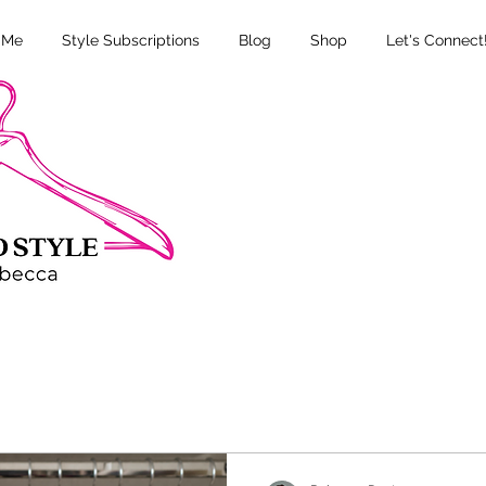
 Me
Style Subscriptions
Blog
Shop
Let's Connect