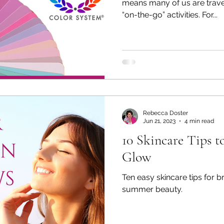
means many of us are travel
“on-the-go” activities. For...
Rebecca Doster
Jun 21, 2023
4 min read
10 Skincare Tips 
Glow
Ten easy skincare tips for b
summer beauty.