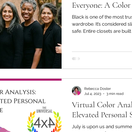
Everyone: A Color
Black is one of the most tr
wardrobe. It’s considered s
safe. Entire closets are built
performing professional colo
something that surprises ma
flatter everyone. In fact, fo
people, black can make the s
harsh. Yet people continue 
been told their whole lives 
Rebecca Doster
Jul 4, 2023
3 min read
Virtual Color Anal
Elevated Personal 
July is upon us and summer 