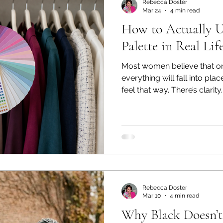
Rebecca Doster
Mar 24
4 min read
How to Actually U
Palette in Real Lif
Most women believe that on
everything will fall into pla
feel that way. There’s clarit
that initial sense of, “Finall
things never worked.” But then something unexpected
happens. Something doesn't 
fall back into old habits. A quality color analysis goes
beyond the palette and give
information you need to us
Rebecca Doster
Mar 10
4 min read
Why Black Doesn’