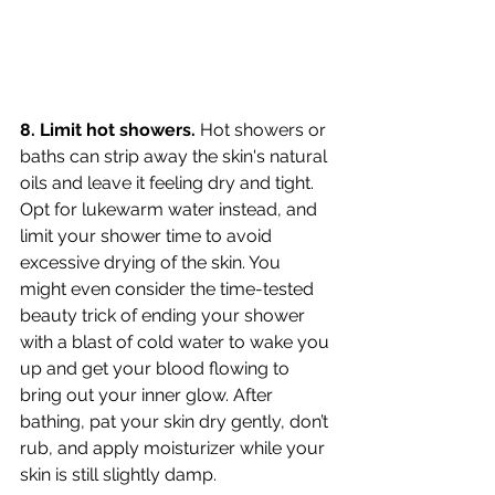
8. Limit hot showers.
 Hot showers or 
baths can strip away the skin's natural 
oils and leave it feeling dry and tight. 
Opt for lukewarm water instead, and 
limit your shower time to avoid 
excessive drying of the skin. You 
might even consider the time-tested 
beauty trick of ending your shower 
with a blast of cold water to wake you 
up and get your blood flowing to 
bring out your inner glow. After 
bathing, pat your skin dry gently, don’t 
rub, and apply moisturizer while your 
skin is still slightly damp.