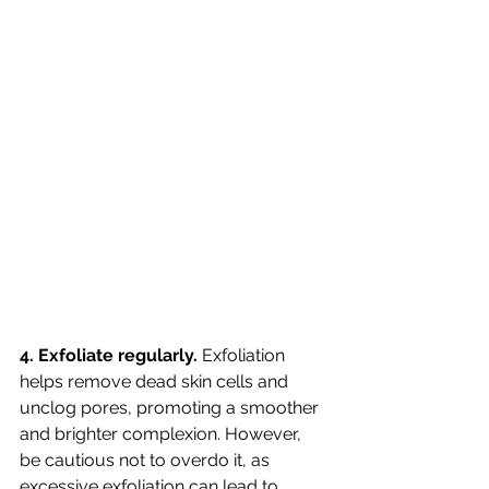
4. Exfoliate regularly.
 Exfoliation 
helps remove dead skin cells and 
unclog pores, promoting a smoother 
and brighter complexion. However, 
be cautious not to overdo it, as 
excessive exfoliation can lead to 