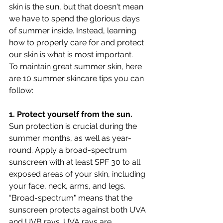
skin is the sun, but that doesn't mean 
we have to spend the glorious days 
of summer inside. Instead, learning 
how to properly care for and protect 
our skin is what is most important. 
To maintain great summer skin, here 
are 10 summer skincare tips you can 
follow:
1. Protect yourself from the sun.
Sun protection is crucial during the 
summer months, as well as year-
round. Apply a broad-spectrum 
sunscreen with at least SPF 30 to all 
exposed areas of your skin, including 
your face, neck, arms, and legs. 
“Broad-spectrum" means that the 
sunscreen protects against both UVA 
and UVB rays. UVA rays are 