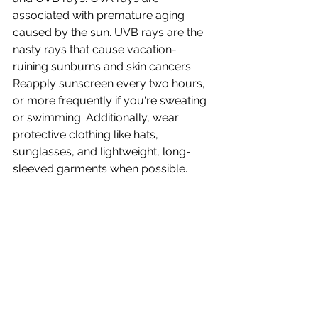
associated with premature aging 
caused by the sun. UVB rays are the 
nasty rays that cause vacation-
ruining sunburns and skin cancers. 
Reapply sunscreen every two hours, 
or more frequently if you're sweating 
or swimming. Additionally, wear 
protective clothing like hats, 
sunglasses, and lightweight, long-
sleeved garments when possible.