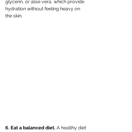
glycerin, or aloe vera, which provide 
hydration without feeling heavy on 
the skin.
6. Eat a balanced diet.
 A healthy diet 