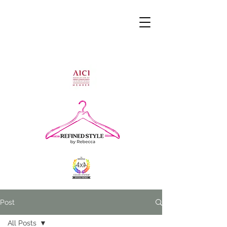
Post
All Posts