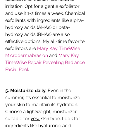
irritation. Opt for a gentle exfoliator 
and use it 1-2 times a week. Chemical 
exfoliants with ingredients like alpha-
hydroxy acids (AHAs) or beta-
hydroxy acids (BHAs) are also 
effective options. My all-time favorite 
exfoliators are 
Mary Kay TimeWise 
Microdermabrasion
 and 
Mary Kay 
TimeWise Repair Revealing Radiance 
Facial Peel
.
5. Moisturize daily.
 Even in the 
summer, it's essential to moisturize 
your skin to maintain its hydration. 
Choose a lightweight, moisturizer 
suitable for 
your
 skin type. Look for 
ingredients like hyaluronic acid, 