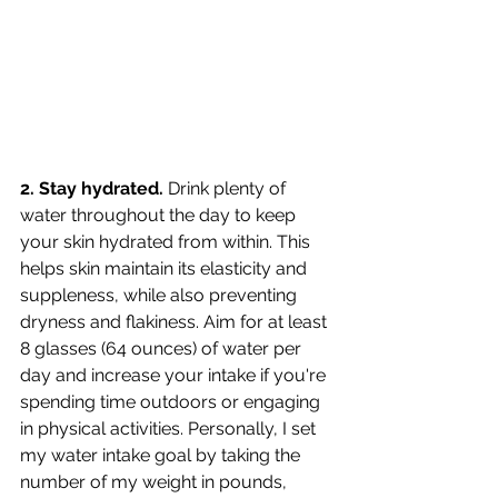
2. Stay hydrated.
 Drink plenty of 
water throughout the day to keep 
your skin hydrated from within. This 
helps skin maintain its elasticity and 
suppleness, while also preventing 
dryness and flakiness. Aim for at least 
8 glasses (64 ounces) of water per 
day and increase your intake if you're 
spending time outdoors or engaging 
in physical activities. Personally, I set 
my water intake goal by taking the 
number of my weight in pounds, 