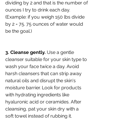
dividing by 2 and that is the number of 
ounces I try to drink each day. 
(Example: if you weigh 150 lbs divide 
by 2 = 75. 75 ounces of water would 
be the goal.)
3. Cleanse gently.
 Use a gentle 
cleanser suitable for your skin type to 
wash your face twice a day. Avoid 
harsh cleansers that can strip away 
natural oils and disrupt the skin's 
moisture barrier. Look for products 
with hydrating ingredients like 
hyaluronic acid or ceramides. After 
cleansing, pat your skin dry with a 
soft towel instead of rubbing it.