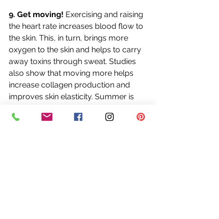
9. Get moving!
 Exercising and raising 
the heart rate increases blood flow to 
the skin. This, in turn, brings more 
oxygen to the skin and helps to carry 
away toxins through sweat. Studies 
also show that moving more helps 
increase collagen production and 
improves skin elasticity. Summer is 
the perfect time to get outside and 
enjoy a walk, a swim, a bicycle ride, 
or games in the yard with friends and 
family. (Just don’t forget that 
sunscreen!)
10. Get sufficient beauty sleep
. Your 
skin rejuvenates and repairs itself 
during sleep, so make sure to get 
enough restful sleep each night. Lack 