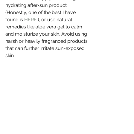
hydrating after-sun product 
(Honestly, one of the best I have 
found is 
HERE
.), or use natural 
remedies like aloe vera gel to calm 
and moisturize your skin. Avoid using 
harsh or heavily fragranced products 
that can further irritate sun-exposed 
skin.