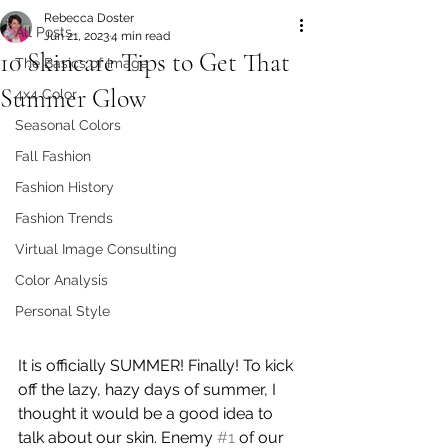
Rebecca Doster
All Posts
Jun 21, 2023
4 min read
10 Skincare Tips to Get That
The Basics of Image
Summer Glow
4x4 Color
Seasonal Colors
Fall Fashion
Fashion History
Fashion Trends
Virtual Image Consulting
Color Analysis
Personal Style
It is officially SUMMER! Finally! To kick 
off the lazy, hazy days of summer, I 
thought it would be a good idea to 
talk about our skin. Enemy 
#1
 of our 