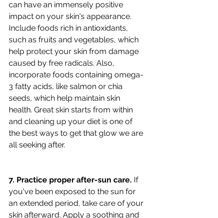
can have an immensely positive 
impact on your skin's appearance. 
Include foods rich in antioxidants, 
such as fruits and vegetables, which 
help protect your skin from damage 
caused by free radicals. Also, 
incorporate foods containing omega-
3 fatty acids, like salmon or chia 
seeds, which help maintain skin 
health. Great skin starts from within 
and cleaning up your diet is one of 
the best ways to get that glow we are 
all seeking after. 
7. Practice proper after-sun care.
 If 
you've been exposed to the sun for 
an extended period, take care of your 
skin afterward. Apply a soothing and 