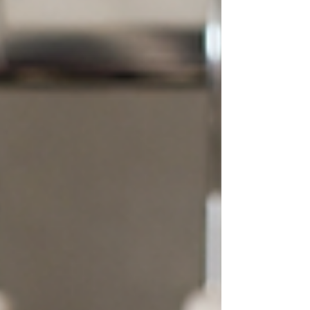
that experience felt. She was told she was a
Winter. Or a Summer. And she wore thos