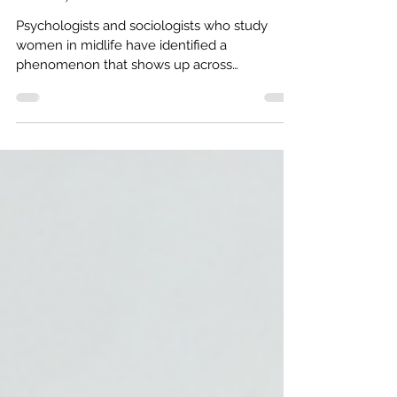
Right Now (It's Not About Your
Closet)
Psychologists and sociologists who study
women in midlife have identified a
phenomenon that shows up across
demographics, income levels, and
professional backgrounds. It doesn't have one
universally agreed-upon name, but the
experience is consistent enough that
researchers at the London College of Fashion
dedicated a study to it, published in the
Journal of Macromarketing (Rogaten & Rullo,
2026), examining the relationship between
clothing satisfaction and wellbeing in middle