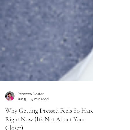
Rebecca Doster
Jun 9
5 min read
Why Getting Dressed Feels So Hard