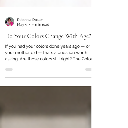
Rebecca Doster
May 5
5 min read
Do Your Colors Change With Age?
If you had your colors done years ago — or if
your mother did — that’s a question worth
asking. Are those colors still right? The Colors
That Once Made You Glow May Have Shifted
Color analysis has been around since the
1980s. If you were part of that original wave,
or if you have a mother or aunt who came
home from a salon clutching a little booklet of
swatches, you already know how meaningful