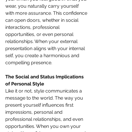
wear, you naturally carry yourself 
with more assurance. This confidence 
can open doors, whether in social 
interactions, professional 
opportunities, or even personal 
relationships. When your external 
presentation aligns with your internal 
self, you create a harmonious and 
compelling presence.
The Social and Status Implications 
of Personal Style
Like it or not, style communicates a 
message to the world. The way you 
present yourself influences first 
impressions, personal and 
professional relationships, and even 
opportunities. When you own your 