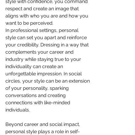
style with confidence, you command 
respect and create an image that 
aligns with who you are and how you 
want to be perceived.
In professional settings, personal 
style can set you apart and reinforce 
your credibility. Dressing in a way that 
complements your career and 
industry while staying true to your 
individuality can create an 
unforgettable impression. In social 
circles, your style can be an extension 
of your personality, sparking 
conversations and creating 
connections with like-minded 
individuals.
Beyond career and social impact, 
personal style plays a role in self-