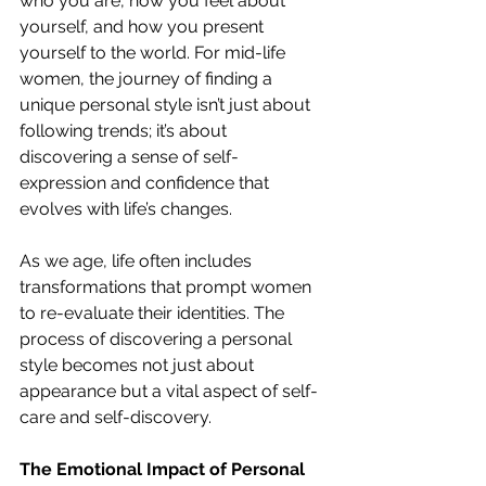
who you are, how you feel about 
yourself, and how you present 
yourself to the world. For mid-life 
women, the journey of finding a 
unique personal style isn’t just about 
following trends; it’s about 
discovering a sense of self-
expression and confidence that 
evolves with life’s changes.
As we age, life often includes 
transformations that prompt women 
to re-evaluate their identities. The 
process of discovering a personal 
style becomes not just about 
appearance but a vital aspect of self-
care and self-discovery.
The Emotional Impact of Personal 