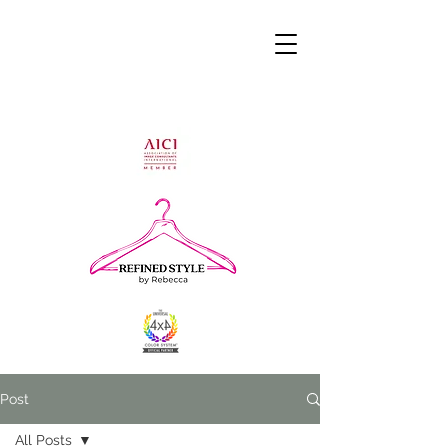
Post
All Posts