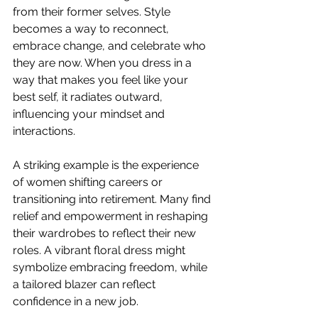
from their former selves. Style 
becomes a way to reconnect, 
embrace change, and celebrate who 
they are now. When you dress in a 
way that makes you feel like your 
best self, it radiates outward, 
influencing your mindset and 
interactions.
A striking example is the experience 
of women shifting careers or 
transitioning into retirement. Many find 
relief and empowerment in reshaping 
their wardrobes to reflect their new 
roles. A vibrant floral dress might 
symbolize embracing freedom, while 
a tailored blazer can reflect 
confidence in a new job.