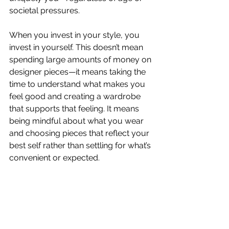
societal pressures.
When you invest in your style, you 
invest in yourself. This doesn’t mean 
spending large amounts of money on 
designer pieces—it means taking the 
time to understand what makes you 
feel good and creating a wardrobe 
that supports that feeling. It means 
being mindful about what you wear 
and choosing pieces that reflect your 
best self rather than settling for what’s 
convenient or expected.