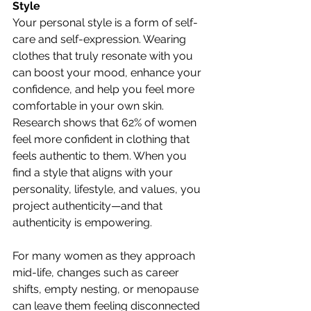
Style
Your personal style is a form of self-
care and self-expression. Wearing 
clothes that truly resonate with you 
can boost your mood, enhance your 
confidence, and help you feel more 
comfortable in your own skin. 
Research shows that 62% of women 
feel more confident in clothing that 
feels authentic to them. When you 
find a style that aligns with your 
personality, lifestyle, and values, you 
project authenticity—and that 
authenticity is empowering.
For many women as they approach 
mid-life, changes such as career 
shifts, empty nesting, or menopause 
can leave them feeling disconnected 