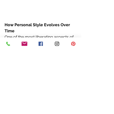
How Personal Style Evolves Over 
Time
One of the most liberating aspects of 
personal style is that it evolves. What 
worked for you in your 20s or 30s 
may not feel right in your 50s, and 
that’s okay. The key is to embrace 
change and allow your style to grow 
with you.
As you enter different stages of life, 
your priorities, lifestyle, and even 
body shape may shift. Rather than 
seeing this as a challenge, view it as 
an opportunity to refine your style 