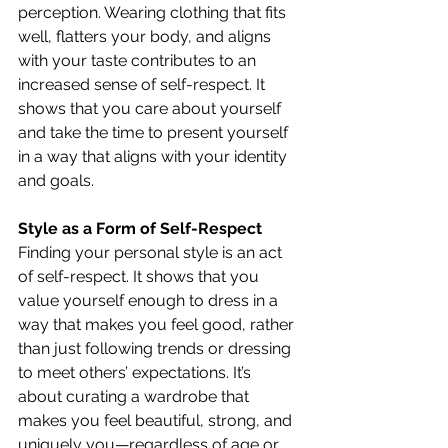
perception. Wearing clothing that fits 
well, flatters your body, and aligns 
with your taste contributes to an 
increased sense of self-respect. It 
shows that you care about yourself 
and take the time to present yourself 
in a way that aligns with your identity 
and goals.
Style as a Form of Self-Respect
Finding your personal style is an act 
of self-respect. It shows that you 
value yourself enough to dress in a 
way that makes you feel good, rather 
than just following trends or dressing 
to meet others’ expectations. It’s 
about curating a wardrobe that 
makes you feel beautiful, strong, and 
uniquely you—regardless of age or 