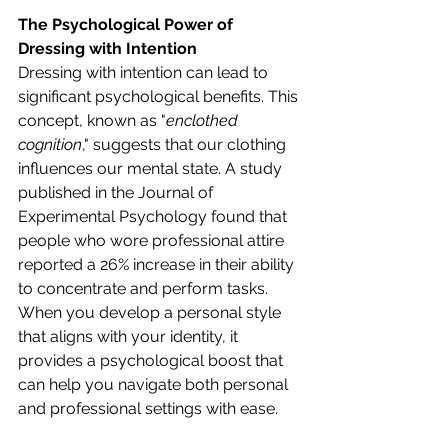
The Psychological Power of 
Dressing with Intention
Dressing with intention can lead to 
significant psychological benefits. This 
concept, known as "
enclothed 
cognition
," suggests that our clothing 
influences our mental state. A study 
published in the Journal of 
Experimental Psychology found that 
people who wore professional attire 
reported a 26% increase in their ability 
to concentrate and perform tasks. 
When you develop a personal style 
that aligns with your identity, it 
provides a psychological boost that 
can help you navigate both personal 
and professional settings with ease.