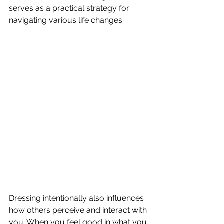
serves as a practical strategy for 
navigating various life changes.
Dressing intentionally also influences 
how others perceive and interact with 
you. When you feel good in what you 