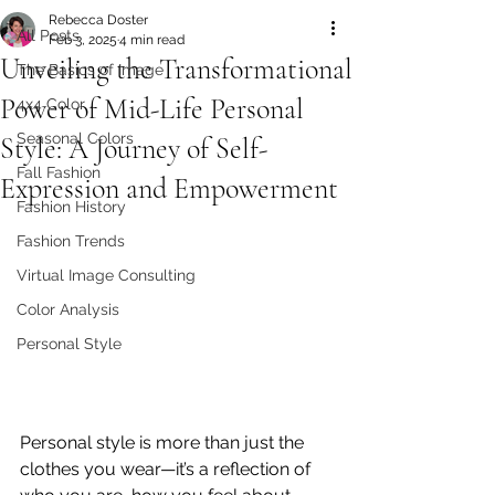
Rebecca Doster
All Posts
Feb 3, 2025
4 min read
Unveiling the Transformational
The Basics of Image
Power of Mid-Life Personal
4x4 Color
Seasonal Colors
Style: A Journey of Self-
Fall Fashion
Expression and Empowerment
Fashion History
Fashion Trends
Virtual Image Consulting
Color Analysis
Personal Style
Personal style is more than just the 
clothes you wear—it’s a reflection of 