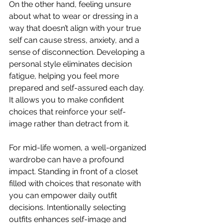
On the other hand, feeling unsure 
about what to wear or dressing in a 
way that doesn’t align with your true 
self can cause stress, anxiety, and a 
sense of disconnection. Developing a 
personal style eliminates decision 
fatigue, helping you feel more 
prepared and self-assured each day. 
It allows you to make confident 
choices that reinforce your self-
image rather than detract from it.
For mid-life women, a well-organized 
wardrobe can have a profound 
impact. Standing in front of a closet 
filled with choices that resonate with 
you can empower daily outfit 
decisions. Intentionally selecting 
outfits enhances self-image and 