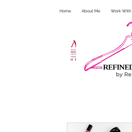
Home
About Me
Work With