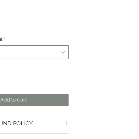
nt
*
Add to Cart
UND POLICY
ure that you are happy with any