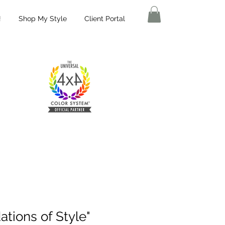
!
Shop My Style
Client Portal
tions of Style"