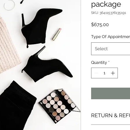
package
SKU: 364115376135191
Price
$675.00
Type Of Appointme
Select
Quantity
*
RETURN & REF
It is my goal to ens