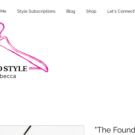
 Me
Style Subscriptions
Blog
Shop
Let's Connect
"The Founda