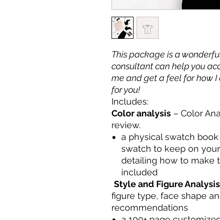
This package is a wonderfu
consultant can help you acc
me and get a feel for how I 
for you!
Includes:
Color analysis
– Color Ana
review.
a physical swatch book o
swatch to keep on you
detailing how to make t
included
Style and Figure Analysis
figure type, face shape an
recommendations
a 100+ page customized