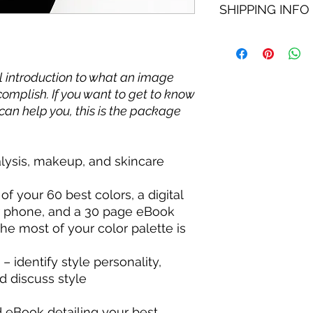
SHIPPING INFO
service you purchas
ensure we understan
of my servces being 
If services are perfor
no refund available 
color swatch fan wit
completion.
l introduction to what an image
omplish. If you want to get to know
can help you, this is the package
lysis, makeup, and skincare
f your 60 best colors, a digital
r phone, and a 30 page eBook
he most of your color palette is
– identify style personality,
d discuss style
 eBook detailing your best