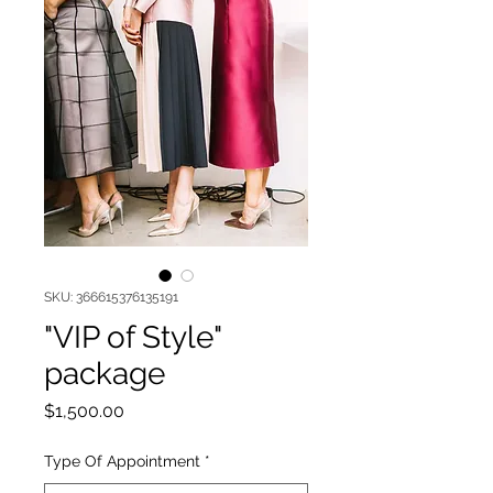
SKU: 366615376135191
"VIP of Style"
package
Price
$1,500.00
Type Of Appointment
*