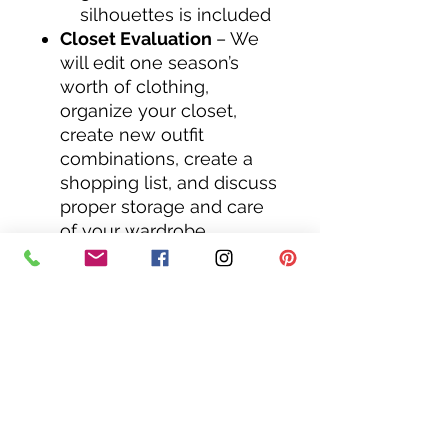
silhouettes is included​
Closet Evaluation
– We
will edit one season’s
worth of clothing,
organize your closet,
create new outfit
combinations, create a
shopping list, and discuss
proper storage and care
of your wardrobe.
After this service, I will
create a "virtual closet"
for you to have on your
phone in an app. In
your closet will be
approximately 12 looks
that you can refer back
to anytime you are
getting dressed and