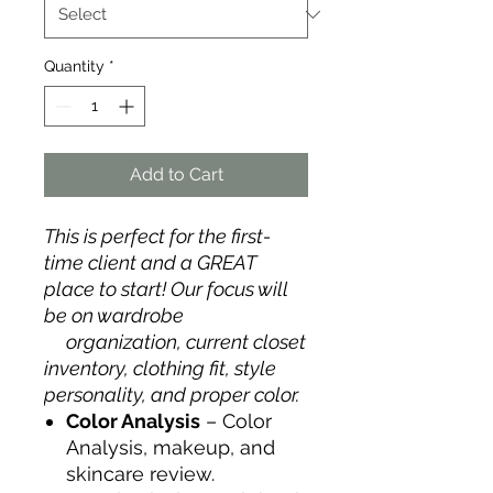
Quantity
*
Add to Cart
This is perfect for the first-
time client and a GREAT
place to start! Our focus will
be on wardrobe
organization, current closet
inventory, clothing fit, style
personality, and proper color.
Color Analysis
– Color
Analysis, makeup, and
skincare review.