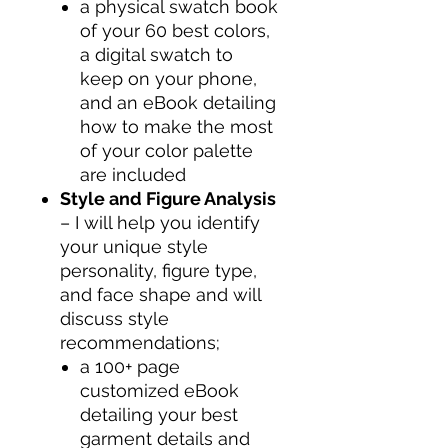
a physical swatch book
of your 60 best colors,
a digital swatch to
keep on your phone,
and an eBook detailing
how to make the most
of your color palette
are included
Style and Figure Analysis
– I will help you identify
your unique style
personality, figure type,
and face shape and will
discuss style
recommendations;
a 100+ page
customized eBook
detailing your best
garment details and