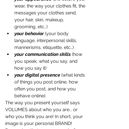
wear, the way your clothes fit, the 
messages your clothes send, 
your hair, skin, makeup, 
grooming, etc.,) 
your behavior
 (your body 
language, interpersonal skills, 
mannerisms, etiquette, etc.,)
your communication skills
 (how 
you speak, what you say, and 
how you say it) 
your digital presence 
(what kinds 
of things you post online, how 
often you post, and how you 
behave online).
The way you present yourself says 
VOLUMES about who you are... or 
who you think you are! In short, your 
image is your personal BRAND! 