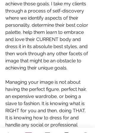
achieve those goals. I take my clients 
through a process of self-discovery 
where we identify aspects of their 
personality, determine their best color 
palette, help them learn to embrace 
and love their CURRENT body and 
dress it in its absolute best styles, and 
then work through any other facets of 
image that might be an obstacle to 
achieving their unique goals. 
Managing your image is not about 
having the perfect figure, perfect hair, 
an expensive wardrobe, or being a 
slave to fashion. It is knowing what is 
RIGHT
 for you and then, doing THAT. 
It is knowing how to dress for and 
handle any social or professional 
situation with confidence. THAT is 