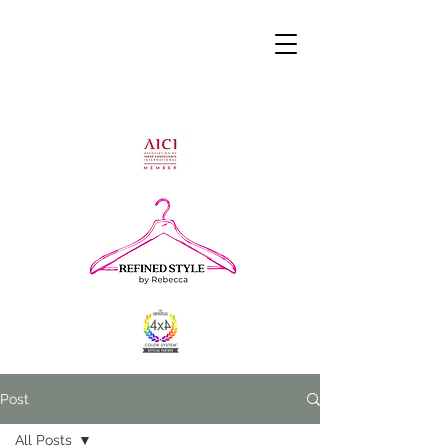
Post
All Posts