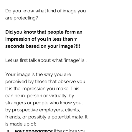
Do you know what kind of image you 
are projecting? 
Did you know that people form an 
impression of you in less than 7 
seconds based on your image?!!!
Let us first talk about what "image" is... 
Your image is the way you are 
perceived by those that observe you. 
It is the impression you make. This 
can be in-person or virtually; by 
strangers or people who know you; 
by prospective employers, clients, 
friends, or possibly a potential mate. It 
is made up of: 
your appearance
 (the colors you 