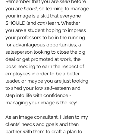
Remember that you are 
seen
 before 
you are 
heard
, so learning to manage 
your image is a skill that everyone 
SHOULD (and 
can
) learn. Whether 
you are a student hoping to impress 
your professors to be in the running 
for advantageous opportunities, a 
salesperson looking to close the big 
deal or get promoted at work, the 
boss needing to earn the respect of 
employees in order to be a better 
leader, or maybe you are just looking 
to shed your low self-esteem and 
step into life with confidence - 
managing your image is the key!
As an image consultant, I listen to my 
clients’ needs and goals and then 
partner with them to craft a plan to 