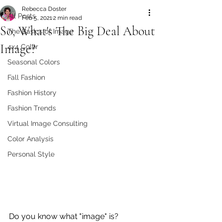
Rebecca Doster
All Posts
Feb 5, 2021
2 min read
So, What's The Big Deal About
The Basics of Image
Image?
4x4 Color
Seasonal Colors
Fall Fashion
Fashion History
Fashion Trends
Virtual Image Consulting
Color Analysis
Personal Style
Do you know what "image" is? 