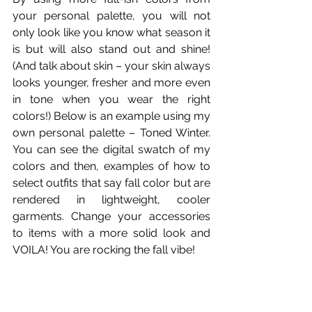
your personal palette, you will not 
only look like you know what season it 
is but will also stand out and shine! 
(And talk about skin – your skin always 
looks younger, fresher and more even 
in tone when you wear the right 
colors!) Below is an example using my 
own personal palette – Toned Winter. 
You can see the digital swatch of my 
colors and then, examples of how to 
select outfits that say fall color but are 
rendered in lightweight, cooler 
garments. Change your accessories 
to items with a more solid look and 
VOILA! You are rocking the fall vibe!