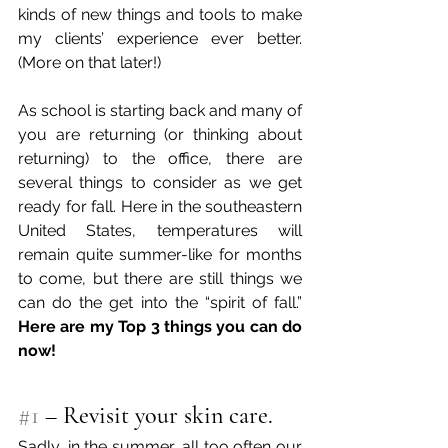
kinds of new things and tools to make 
my clients’ experience ever better. 
(More on that later!) 
As school is starting back and many of 
you are returning (or thinking about 
returning) to the office, there are 
several things to consider as we get 
ready for fall. Here in the southeastern 
United States, temperatures will 
remain quite summer-like for months 
to come, but there are still things we 
can do the get into the “spirit of fall.” 
Here are my Top 3 things you can do 
now!
#1
 – Revisit your skin care. 
Sadly, in the summer, all too often our 