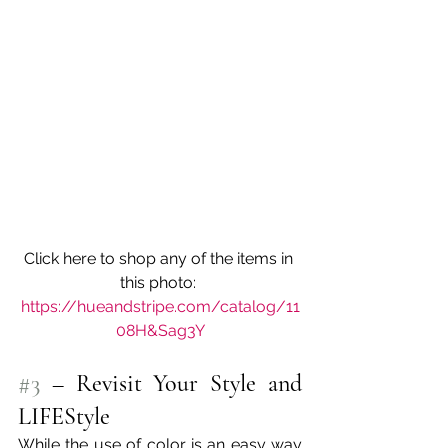
Click here to shop any of the items in 
this photo: 
https://hueandstripe.com/catalog/11
08H&Sag3Y
#3
 – Revisit Your Style and 
LIFEStyle
While the use of color is an easy way 