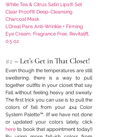
White Tea & Citrus Satin Lips® Set
Clear Proof® Deep-Cleansing 
Charcoal Mask
L'Oreal Paris Anti-Wrinkle + Firming 
Eye Cream, Fragrance Free, Revitalift, 
0.5 oz.
#2
 – Let’s Get in That Closet!
Even though the temperatures are still 
sweltering, there is a way to pull 
together outfits in your closet that say 
Fall without feeling heavy and sweaty. 
The first trick you can use is to pull the 
colors of fall from your 4x4 Color 
System Palette™. (If we have not done 
or updated your colors lately, click 
here
 to book that appointment today!) 
By using more fall-ish colors from 