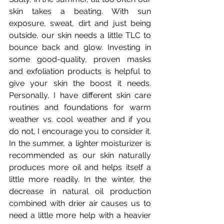
skin takes a beating. With sun 
exposure, sweat, dirt and just being 
outside, our skin needs a little TLC to 
bounce back and glow. Investing in 
some good-quality, proven masks 
and exfoliation products is helpful to 
give your skin the boost it needs.  
Personally, I have different skin care 
routines and foundations for warm 
weather vs. cool weather and if you 
do not, I encourage you to consider it. 
In the summer, a lighter moisturizer is 
recommended as our skin naturally 
produces more oil and helps itself a 
little more readily. In the winter, the 
decrease in natural oil production 
combined with drier air causes us to 
need a little more help with a heavier 