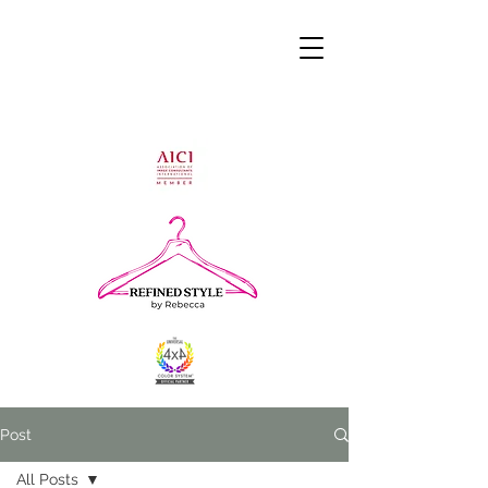
Post
All Posts