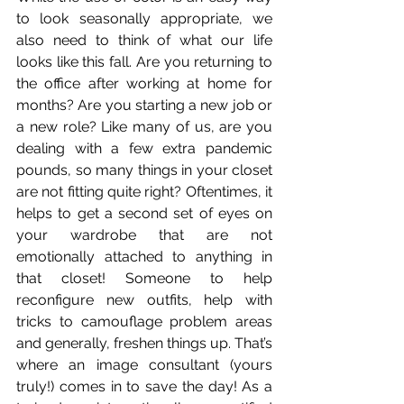
to look seasonally appropriate, we 
also need to think of what our life 
looks like this fall. Are you returning to 
the office after working at home for 
months? Are you starting a new job or 
a new role? Like many of us, are you 
dealing with a few extra pandemic 
pounds, so many things in your closet 
are not fitting quite right? Oftentimes, it 
helps to get a second set of eyes on 
your wardrobe that are not 
emotionally attached to anything in 
that closet! Someone to help 
reconfigure new outfits, help with 
tricks to camouflage problem areas 
and generally, freshen things up. That’s 
where an image consultant (yours 
truly!) comes in to save the day! As a 