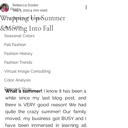
Rebecca Doster
All Posts
Sep 3, 2021
4 min read
Wrapping Up Summer
The Basics of Image
&Moving Into Fall
4x4 Color
Seasonal Colors
Fall Fashion
Fashion History
Fashion Trends
Virtual Image Consulting
Color Analysis
Personal Style
What a summer!
 I know it has been a 
while since my last blog post, and 
there is VERY good reason! We had 
quite the crazy summer! Our family 
moved, my business got BUSY and I 
have been immersed in learning all 