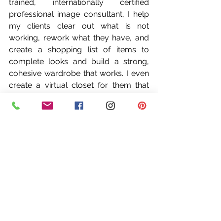
trained, internationally certified 
professional image consultant, I help 
my clients clear out what is not 
working, rework what they have, and 
create a shopping list of items to 
complete looks and build a strong, 
cohesive wardrobe that works. I even 
create a virtual closet for them that 
they can carry right on their phone, 
complete with items to shop for and 
my recommendations. Simplifying 
your wardrobe is one of the most 
mentally beneficial gifts you can give 
yourself.
So, let’s get ready for fall. Stores and 
online retailers are beginning to show 
fall styles and it’s time to start creating 
those looks and prepping that closet. 