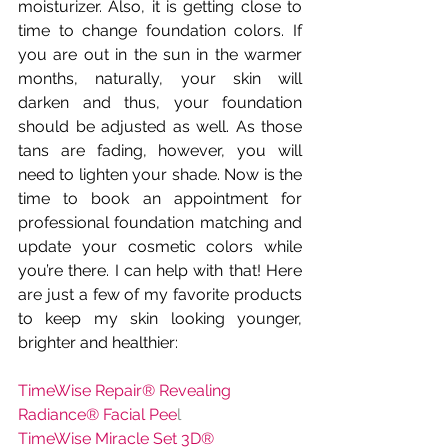
moisturizer. Also, it is getting close to 
time to change foundation colors. If 
you are out in the sun in the warmer 
months, naturally, your skin will 
darken and thus, your foundation 
should be adjusted as well. As those 
tans are fading, however, you will 
need to lighten your shade. Now is the 
time to book an appointment for 
professional foundation matching and 
update your cosmetic colors while 
you’re there. I can help with that! Here 
are just a few of my favorite products 
to keep my skin looking younger, 
brighter and healthier:
TimeWise Repair® Revealing 
Radiance® Facial Pee
l
TimeWise Miracle Set 3D®